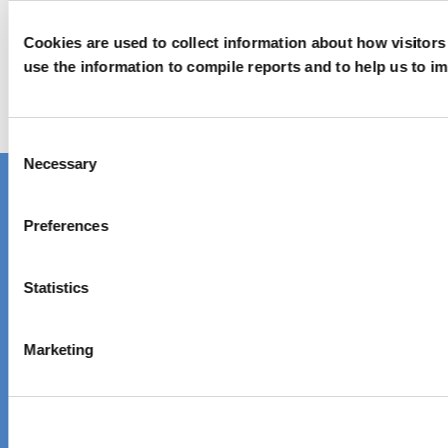
Get in touch
Cookies are used to collect information about how visitor
use the information to compile reports and to help us to i
We’d love to hear from you!
Reach out via contact form
Consent
Necessary
Selection
Contact one of our global locations
Preferences
Unique chemistry,
Statistics
sustainable solutions
Marketing
About Elementis
Company Information