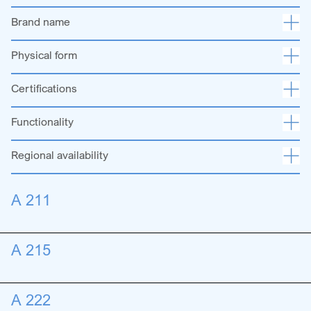
Brand name
Physical form
Certifications
Functionality
Regional availability
A 211
A 215
A 222