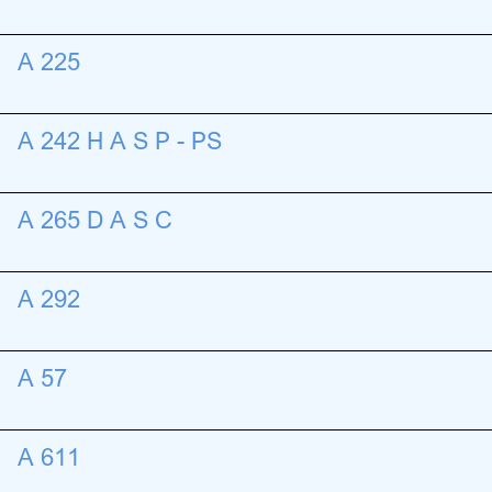
A 225
A 242 H A S P - PS
A 265 D A S C
A 292
A 57
A 611