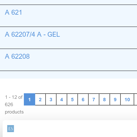
A 621
A 62207/4 A - GEL
A 62208
1 - 12 of
1
2
3
4
5
6
7
8
9
10
626
products