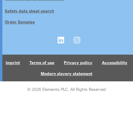
Safety data sheet search
Order Samples
Imprint
Terms of use
Privacy policy
Accessibility
Modern slavery statement
© 2026 Elementis PLC. All Rights Reserved