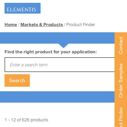
Skip navigation
Home
Markets & Products
Product Finder
Contact
Find the right product for your application:
Enter a search term:
Order Samples
Search
Product Finder
1 - 12 of 626 products