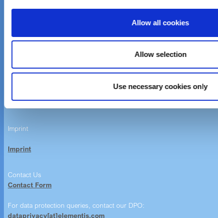
Investor Relations
Careers
Allow all cookies
News & Events
Allow selection
Customer care
Email customer care
Use necessary cookies only
Product Finder
Imprint
Imprint
Contact Us
Contact Form
For data protection queries, contact our DPO:
dataprivacy[at]elementis.com