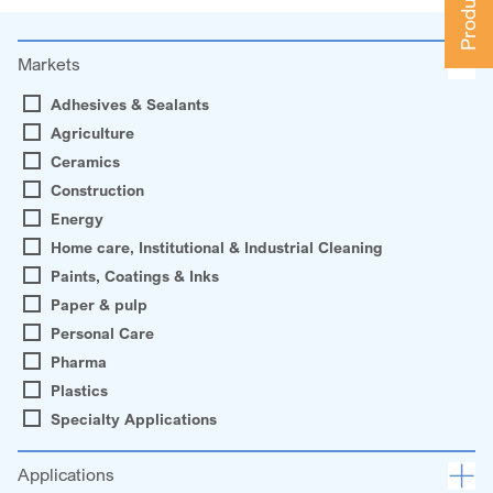
Markets
Adhesives & Sealants
Agriculture
Ceramics
Construction
Energy
Home care, Institutional & Industrial Cleaning
Paints, Coatings & Inks
Paper & pulp
Personal Care
Pharma
Plastics
Specialty Applications
Applications