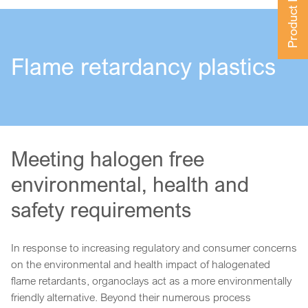
Product Finder
Flame retardancy plastics
Meeting halogen free
environmental, health and
safety requirements
In response to increasing regulatory and consumer concerns
on the environmental and health impact of halogenated
flame retardants, organoclays act as a more environmentally
friendly alternative. Beyond their numerous process