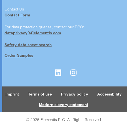
Contact Us
Contact Form
For data protection queries, contact our DPO:
dataprivacy[at]elementis.com
Safety data sheet search
Order Samples
Imprint
Terms of use
Privacy policy
Accessibility
Modern slavery statement
© 2026 Elementis PLC. All Rights Reserved