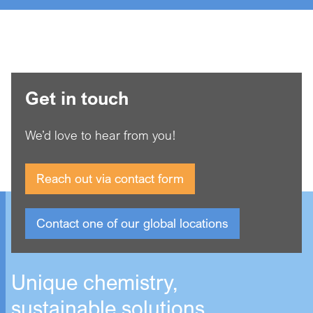
Get in touch
We’d love to hear from you!
Reach out via contact form
Contact one of our global locations
Unique chemistry,
sustainable solutions