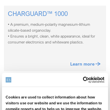
CHARGUARD™ 1000
• A premium, medium-polarity magnesium-lithium
silicate-based organoclay.
• Ensures a bright, clean, white appearance, ideal for
consumer electronics and whiteware plastics.
Learn more
CHARGUARD™ 2000
Cookies are used to collect information about how
• A low to medium polarity, bentonite-based organoclay.
visitors use our website and we use the information to
• Ideal for color-neutral, darker, or opaque colored
compile reports and to help us to improve the website.
plastic compounding applications.