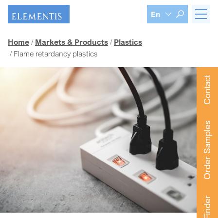
Skip navigation
En
Home
Markets & Products
Plastics
Flame retardancy plastics
Contact
Order Samples