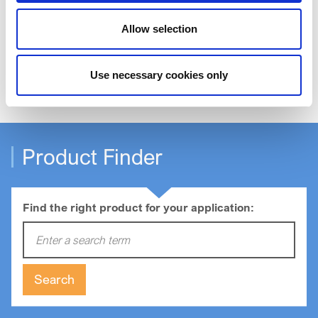
Allow selection
Order Samples
Use necessary cookies only
Product Finder
Find the right product for your application:
Enter a search term:
Search