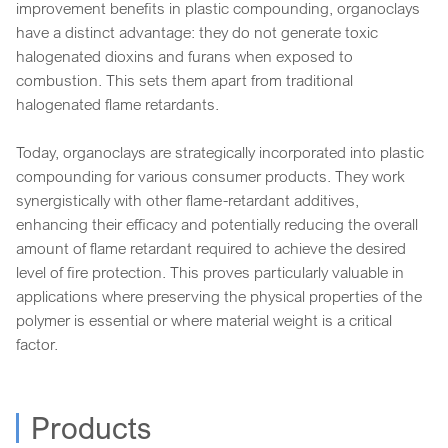
improvement benefits in plastic compounding, organoclays
have a distinct advantage: they do not generate toxic
halogenated dioxins and furans when exposed to
combustion. This sets them apart from traditional
halogenated flame retardants.
Today, organoclays are strategically incorporated into plastic
compounding for various consumer products. They work
synergistically with other flame-retardant additives,
enhancing their efficacy and potentially reducing the overall
amount of flame retardant required to achieve the desired
level of fire protection. This proves particularly valuable in
applications where preserving the physical properties of the
polymer is essential or where material weight is a critical
factor.
Products