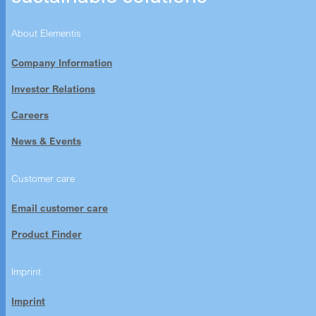
About Elementis
Company Information
Investor Relations
Careers
News & Events
Customer care
Email customer care
Product Finder
Imprint
Imprint