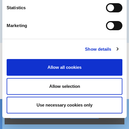
Statistics
Executive Committee
Marketing
Learn more
Show details
Get in touch
Allow all cookies
We’d love to hear from you!
Allow selection
Reach out via contact form
Use necessary cookies only
Contact one of our global locations