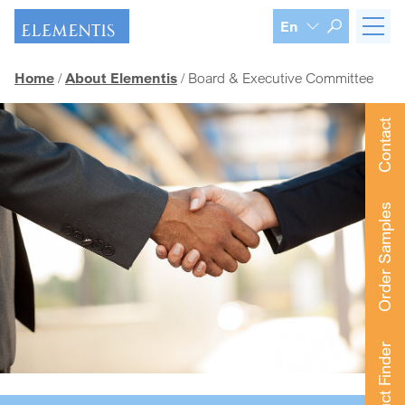
Skip navigation
En
Home
About Elementis
Board & Executive Committee
Contact
Order Samples
Product Finder