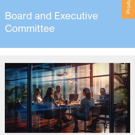
Board and Executive
Committee