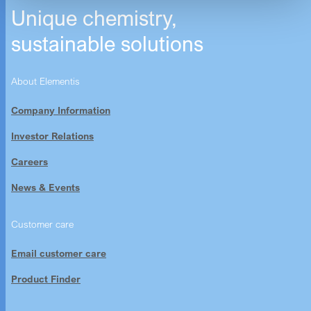
Unique chemistry,
sustainable solutions
About Elementis
Company Information
Investor Relations
Careers
News & Events
Customer care
Email customer care
Product Finder