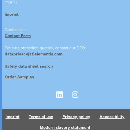
Imprint
Imprint
Contact Us
Contact Form
For data protection queries, contact our DPO:
dataprivacy[at]elementis.com
Safety data sheet search
Order Samples
Imprint
Terms of use
Privacy policy
Accessibility
Modern slavery statement