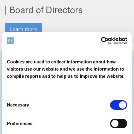
Board of Directors
Learn more
Cookies are used to collect information about how
visitors use our website and we use the information to
compile reports and to help us to improve the website.
Consent
Necessary
Selection
Preferences