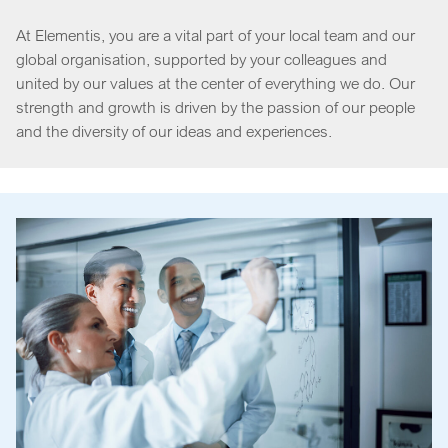
At Elementis, you are a vital part of your local team and our
global organisation, supported by your colleagues and
united by our values at the center of everything we do. Our
strength and growth is driven by the passion of our people
and the diversity of our ideas and experiences.