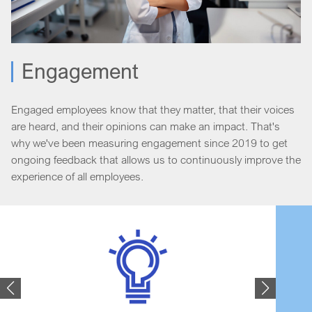
Engagement
Engaged employees know that they matter, that their voices
are heard, and their opinions can make an impact. That's
why we've been measuring engagement since 2019 to get
ongoing feedback that allows us to continuously improve the
experience of all employees.