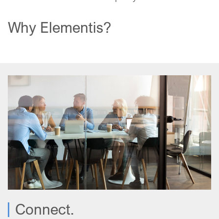
Why Elementis?
Connect.