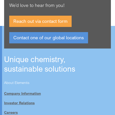
We’d love to hear from you!
Reach out via contact form
Contact one of our global locations
Unique chemistry,
sustainable solutions
About Elementis
Company Information
Investor Relations
Careers