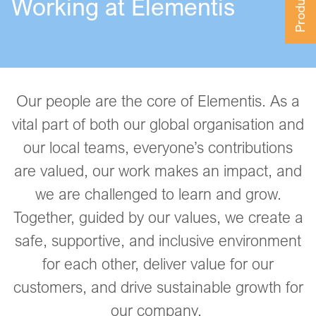
Working at Elementis
Our people are the core of Elementis. As a
vital part of both our global organisation and
our local teams, everyone’s contributions
are valued, our work makes an impact, and
we are challenged to learn and grow.
Together, guided by our values, we create a
safe, supportive, and inclusive environment
for each other, deliver value for our
customers, and drive sustainable growth for
our company.