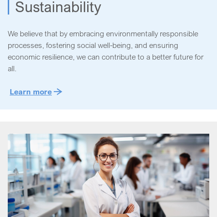
Sustainability
We believe that by embracing environmentally responsible
processes, fostering social well-being, and ensuring
economic resilience, we can contribute to a better future for
all.
Learn more