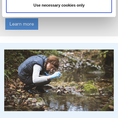
feel safe, respected and appreciated. Every person is unique.
Use necessary cookies only
And everyone can contribute ideas and perspectives.
Learn more