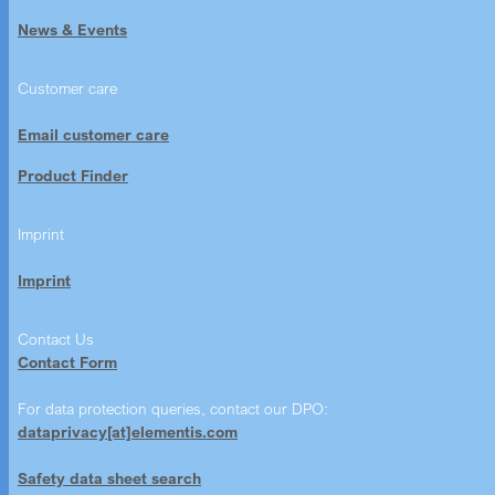
News & Events
Customer care
Email customer care
Product Finder
Imprint
Imprint
Contact Us
Contact Form
For data protection queries, contact our DPO:
dataprivacy[at]elementis.com
Safety data sheet search