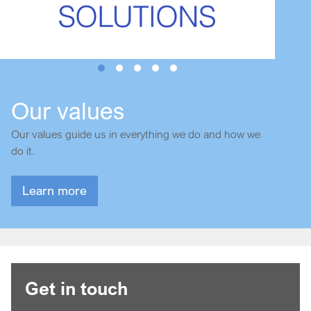
Our values
Our values guide us in everything we do and how we
do it.
Learn more
Get in touch