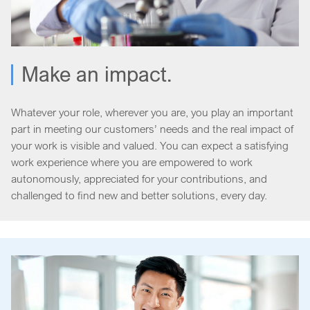
Make an impact.
Whatever your role, wherever you are, you play an important
part in meeting our customers’ needs and the real impact of
your work is visible and valued. You can expect a satisfying
work experience where you are empowered to work
autonomously, appreciated for your contributions, and
challenged to find new and better solutions, every day.