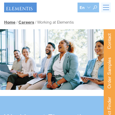
Skip navigation
En
Home
Careers
Working at Elementis
Contact
Order Samples
Product Finder