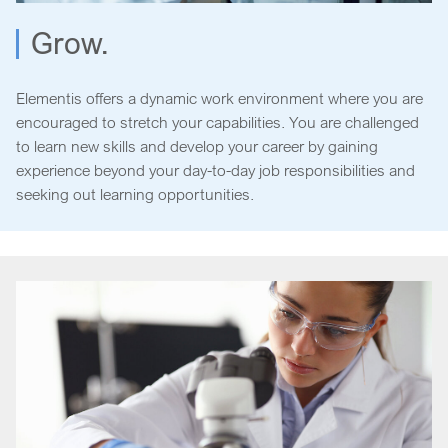
Grow.
Elementis offers a dynamic work environment where you are
encouraged to stretch your capabilities. You are challenged
to learn new skills and develop your career by gaining
experience beyond your day-to-day job responsibilities and
seeking out learning opportunities.