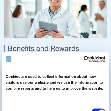
Benefits and Rewards
Our comprehensive total rewards package goes beyond
competitive compensation and benefits. It encompasses a
safe and healthy work environment, a commitment to work-
Cookies are used to collect information about how
life balance, meaningful recognitions and continuous
visitors use our website and we use the information to
learning and development. We offer unlimited access to
compile reports and to help us to improve the website.
Linkedin Learning, and a global 24/7 Employee Assistance
Program. In addition, all employees can take advantage of
the Elementis Volunteering Program, by receiving an
Consent
additional day of paid time-off to volunteer in the