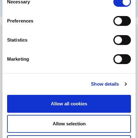
Necessary
Selection
communities in which we work and live.
Preferences
Statistics
Marketing
Show details
Allow all cookies
Diversity, Equity & Inclusion
Allow selection
Our culture makes every employee feel that they belong, they