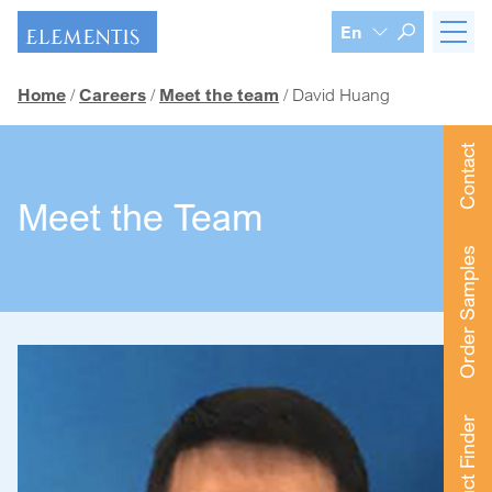
Skip navigation
En
Home
Careers
Meet the team
David Huang
Contact
Meet the Team
Order Samples
Product Finder