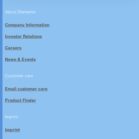
About Elementis
Company Information
Investor Relations
Careers
News & Events
Customer care
Email customer care
Product Finder
Imprint
Imprint