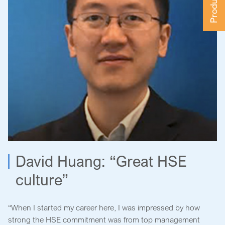
David Huang: “Great HSE
culture”
“When I started my career here, I was impressed by how
strong the HSE commitment was from top management