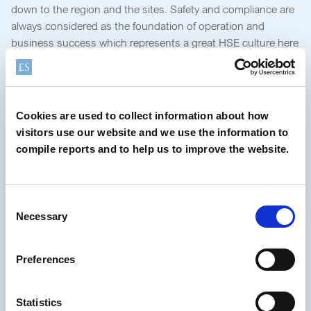
down to the region and the sites. Safety and compliance are
always considered as the foundation of operation and
business success which represents a great HSE culture here
at Elementis. Also, people here are friendly, energetic,
conscientious and collaborative; which I am happy to work
with.”
Cookies are used to collect information about how
“I had the opportunity to staff my
visitors use our website and we use the information to
HSE team in Asia as well as to
compile reports and to help us to improve the website.
improve the team’s competence in
different areas of expertise.”
Consent
Necessary
Selection
“This all has led to be helpful and to add value to the future
of HSE management and technical support for Asia.” “Now
Preferences
I’m leading the Asia HSE team of six colleagues with together
to drive HSE changes in a positive way for further
improvements through a systematic approach. Although
Statistics