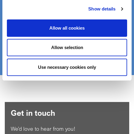
Product Finder
Show details
Find the right product for your application:
Allow all cookies
Enter a search term:
Allow selection
Search
Use necessary cookies only
Get in touch
We’d love to hear from you!