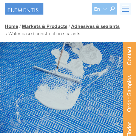
Skip navigation
En
Home
Markets & Products
Adhesives & sealants
Water-based construction sealants
Contact
Order Samples