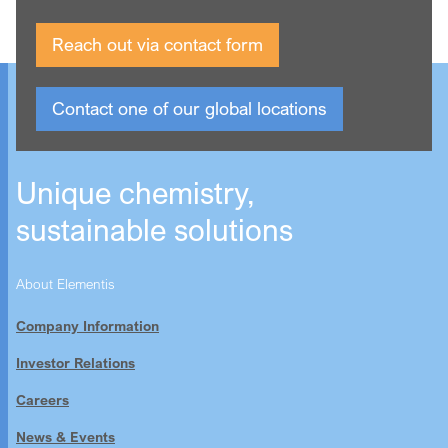
Reach out via contact form
Contact one of our global locations
Unique chemistry,
sustainable solutions
About Elementis
Company Information
Investor Relations
Careers
News & Events