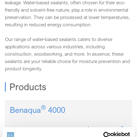
leakage. Water-based sealants, often chosen for their eco-
friendly and solvent-free nature, play a role in environmental
preservation. They can be processed at lower temperatures,
resulting in reduced energy consumption.
Our range of water-based sealants caters to diverse
applications across various industries, including
construction, woodworking, and more. In essence, these
sealants are your reliable choice for moisture prevention and
product longevity.
Products
®
Benaqua
4000
Learn more