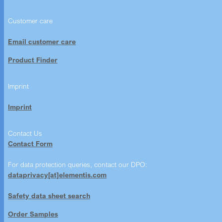
Customer care
Email customer care
Product Finder
Imprint
Imprint
Contact Us
Contact Form
For data protection queries, contact our DPO:
dataprivacy[at]elementis.com
Safety data sheet search
Order Samples