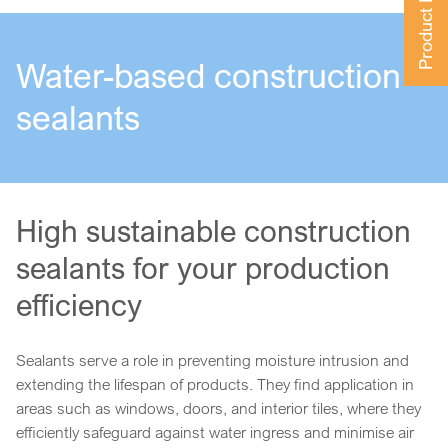
Product Finder
Water-based construction
sealants
High sustainable construction
sealants for your production
efficiency
Sealants serve a role in preventing moisture intrusion and
extending the lifespan of products. They find application in
areas such as windows, doors, and interior tiles, where they
efficiently safeguard against water ingress and minimise air