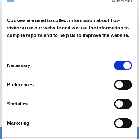
®
Rheolate
185
Cookies are used to collect information about how
visitors use our website and we use the information to
compile reports and to help us to improve the website.
Learn more
Consent
Necessary
Selection
Safety Data Sheet (SDS) Search
Preferences
Statistics
Order Samples
Marketing