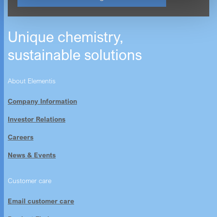
Unique chemistry,
sustainable solutions
About Elementis
Company Information
Investor Relations
Careers
News & Events
Customer care
Email customer care