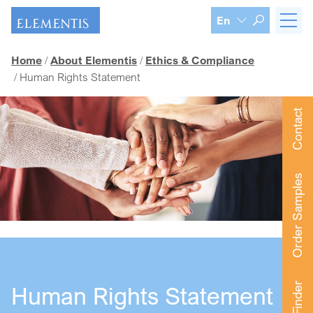
Skip navigation
En
Home
About Elementis
Ethics & Compliance
Human Rights Statement
Contact
Order Samples
Human Rights Statement