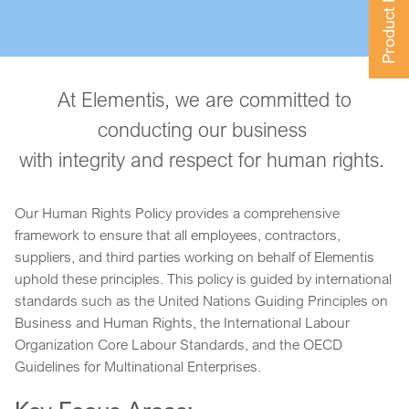
Product Finder
At Elementis, we are committed to
conducting our business
with integrity and respect for human rights.
Our Human Rights Policy provides a comprehensive
framework to ensure that all employees, contractors,
suppliers, and third parties working on behalf of Elementis
uphold these principles. This policy is guided by international
standards such as the United Nations Guiding Principles on
Business and Human Rights, the International Labour
Organization Core Labour Standards, and the OECD
Guidelines for Multinational Enterprises.