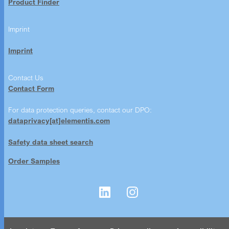
Product Finder
Imprint
Imprint
Contact Us
Contact Form
For data protection queries, contact our DPO:
dataprivacy[at]elementis.com
Safety data sheet search
Order Samples