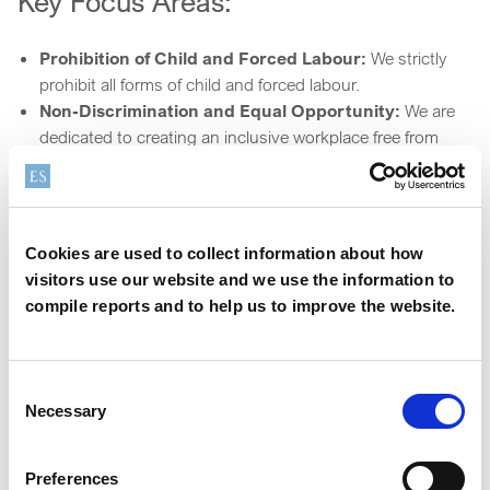
Key Focus Areas:
Prohibition of Child and Forced Labour:
We strictly
prohibit all forms of child and forced labour.
Non-Discrimination and Equal Opportunity:
We are
dedicated to creating an inclusive workplace free from
discrimination.
Freedom of Association and Collective
Bargaining:
We respect employees' rights to form or join
trade unions and engage in collective bargaining.
Cookies are used to collect information about how
Health, Safety, and Well-being:
We prioritise the safety
visitors use our website and we use the information to
and well-being of our workforce through stringent health
compile reports and to help us to improve the website.
and safety measures.
Privacy and Data Protection:
We uphold high
standards of data protection and ensure responsible use
Consent
of personal information.
Necessary
Selection
Local Community Engagement:
We respect the rights
of local communities and promote sustainable practices.
Preferences