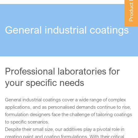
Product Finder
General industrial coatings
Professional laboratories for
your specific needs
General industrial coatings cover a wide range of complex
applications, and as personalised demands continue to rise,
formulation designers face the challenge of tailoring coatings
to specific scenarios.
Despite their small size, our additives play a pivotal role in
creating paint and coating formulations. With their critical