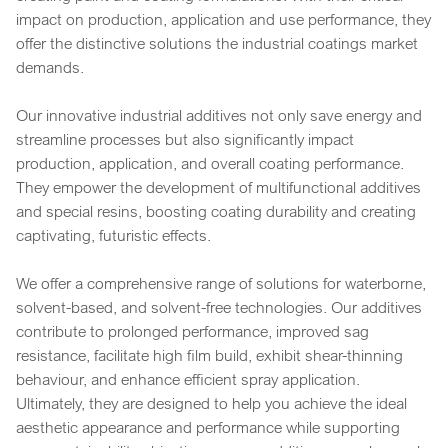
impact on production, application and use performance, they
offer the distinctive solutions the industrial coatings market
demands.
Our innovative industrial additives not only save energy and
streamline processes but also significantly impact
production, application, and overall coating performance.
They empower the development of multifunctional additives
and special resins, boosting coating durability and creating
captivating, futuristic effects.
We offer a comprehensive range of solutions for waterborne,
solvent-based, and solvent-free technologies. Our additives
contribute to prolonged performance, improved sag
resistance, facilitate high film build, exhibit shear-thinning
behaviour, and enhance efficient spray application.
Ultimately, they are designed to help you achieve the ideal
aesthetic appearance and performance while supporting