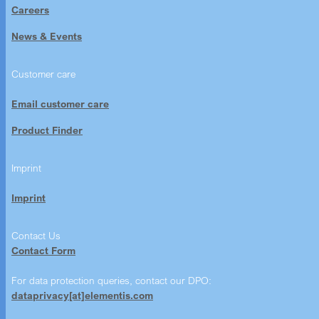
Careers
News & Events
Customer care
Email customer care
Product Finder
Imprint
Imprint
Contact Us
Contact Form
For data protection queries, contact our DPO:
dataprivacy[at]elementis.com