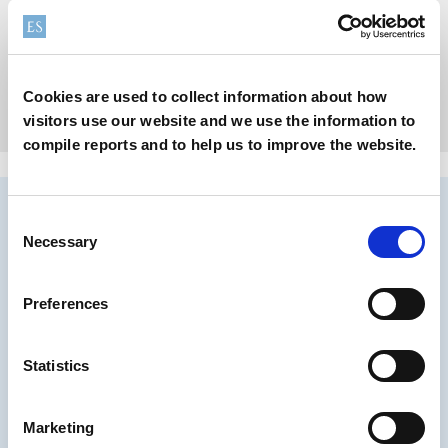
Supreme can coatings to maintain flavor and quality of food
Cookies are used to collect information about how
Learn more
visitors use our website and we use the information to
compile reports and to help us to improve the website.
Consent
Necessary
Selection
Preferences
Statistics
Marketing