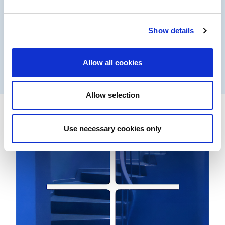
Coil coatings
Show details
Performance products for high-speed processes
Allow all cookies
Learn more
Allow selection
Use necessary cookies only