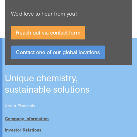
We’d love to hear from you!
Reach out via contact form
Contact one of our global locations
Unique chemistry,
sustainable solutions
About Elementis
Company Information
Investor Relations