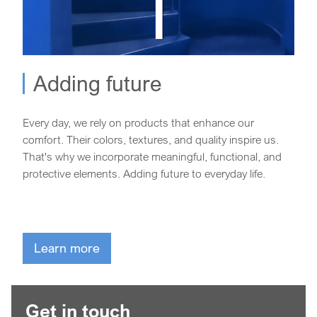
Adding future
Every day, we rely on products that enhance our
comfort. Their colors, textures, and quality inspire us.
That's why we incorporate meaningful, functional, and
protective elements. Adding future to everyday life.
Learn more
Get in touch