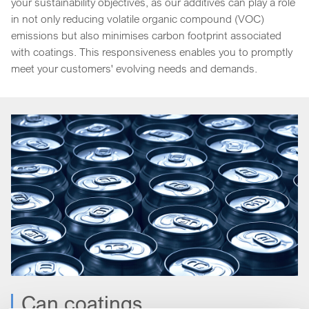
your sustainability objectives, as our additives can play a role
in not only reducing volatile organic compound (VOC)
emissions but also minimises carbon footprint associated
with coatings. This responsiveness enables you to promptly
meet your customers' evolving needs and demands.
Can coatings