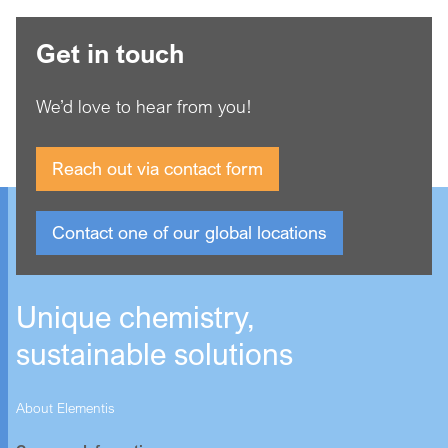
Get in touch
We’d love to hear from you!
Reach out via contact form
Contact one of our global locations
Unique chemistry,
sustainable solutions
About Elementis