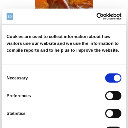
Lubrication &
grease additives
Cookies are used to collect information about how
From
To
visitors use our website and we use the information to
compile reports and to help us to improve the website.
Consent
Necessary
Selection
2026-07-30
News
Preferences
Elementis announces its 2026 interim results
Statistics