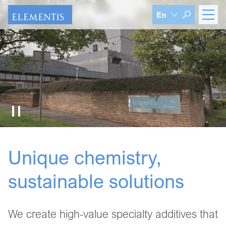
Skip navigation
En
Unique chemistry,
sustainable solutions
We create high-value specialty additives that