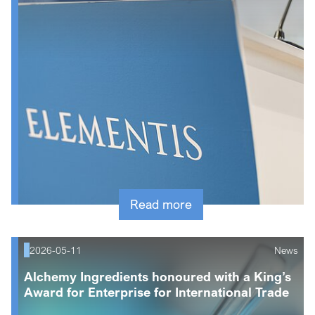
Read more
2026-05-11
News
Alchemy Ingredients honoured with a King’s
Award for Enterprise for International Trade