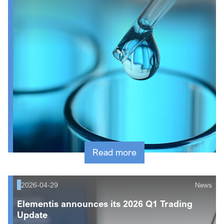
Read more
2026-04-29
News
Elementis announces its 2026 Q1 Trading
Update