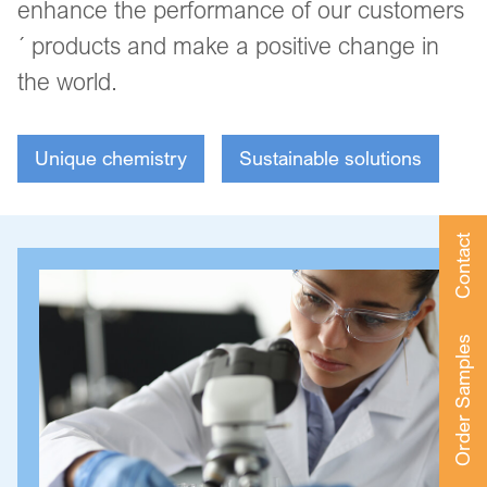
enhance the performance of our customers
´ products and make a positive change in
the world.
Unique chemistry
Sustainable solutions
Contact
Order Samples