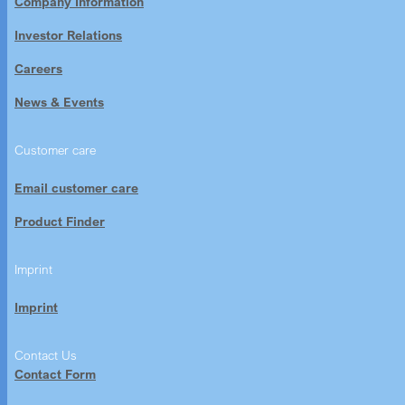
Company Information
Investor Relations
Careers
News & Events
Customer care
Email customer care
Product Finder
Imprint
Imprint
Contact Us
Contact Form