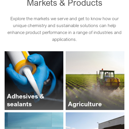
Markets & Products
Explore the markets we serve and get to know how our
unique chemistry and sustainable solutions can help
enhance product performance in a range of industries and
applications.
Adhesives &
sealants
Agriculture