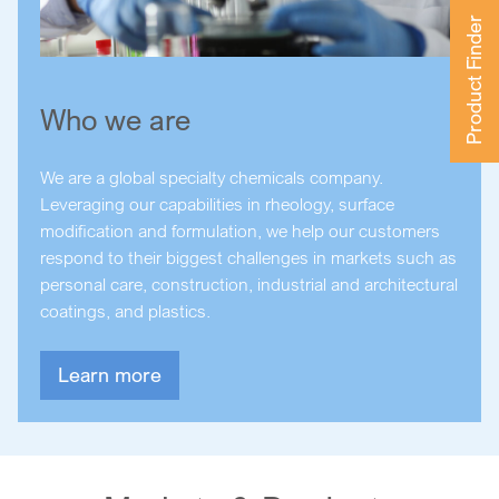
Product Finder
Who we are
We are a global specialty chemicals company.
Leveraging our capabilities in rheology, surface
modification and formulation, we help our customers
respond to their biggest challenges in markets such as
personal care, construction, industrial and architectural
coatings, and plastics.
Learn more