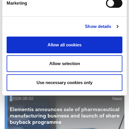
Marketing
Show details
Allow all cookies
Allow selection
Read more
Use necessary cookies only
2026-06-02
News
Elementis announces sale of pharmaceutical
manufacturing business and launch of share
buyback programme