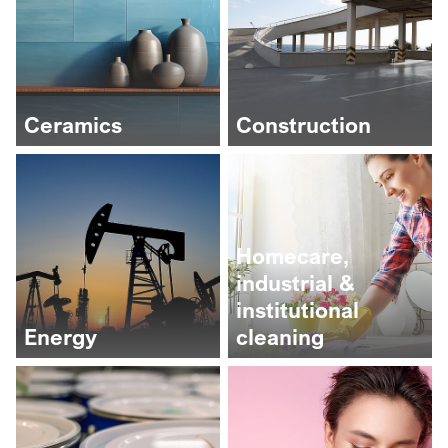
Ceramics
Construction
Homecare,
industrial &
institutional
Energy
cleaning