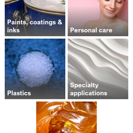
Paints, coatings &
inks
Personal care
Specialty
Plastics
applications