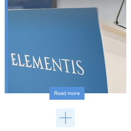
Read more