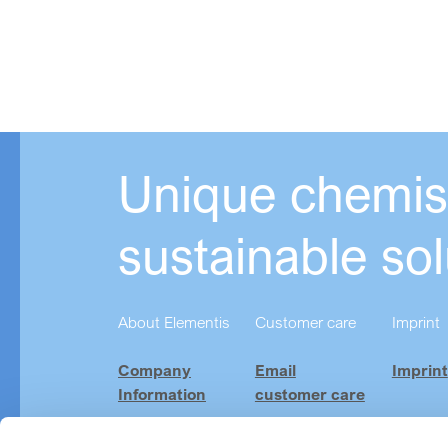
Unique chemist
sustainable sol
About Elementis
Customer care
Imprint
Company
Email
Imprint
Information
customer care
Investor
Product