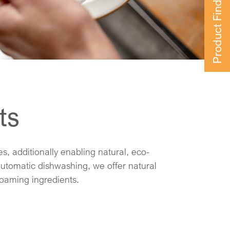
Product Finder
ts
foaming ingredients.