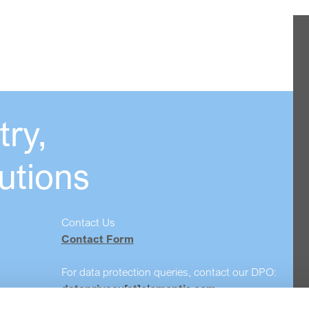
ry,
utions
Contact Us
Contact Form
For data protection queries, contact our DPO:
dataprivacy[at]elementis.com