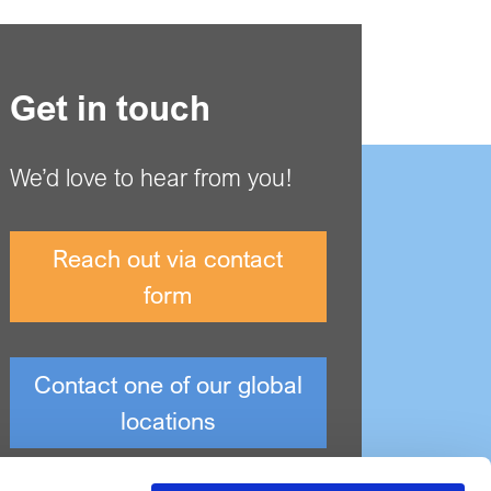
Get in touch
We’d love to hear from you!
Reach out via contact
form
Contact one of our global
locations