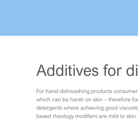
Additives for 
For hand-dishwashing products consumers 
viscosity and flow properties, additionally
which can be harsh on skin – therefore for
friendly formulations. For automatic dishw
detergents where achieving good viscosity
based rheology modifiers are mild to skin 