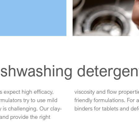
dishwashing detergen
expect high efficacy,
 enabling natural, eco-
mulators try to use mild
ashing, we offer natural
 is challenging. Our clay-
binders for tablets and de
and provide the right