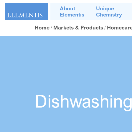
Skip navigation
About
Unique
Elementis
Chemistry
Home
Markets & Products
Homecare, 
Dishwashin