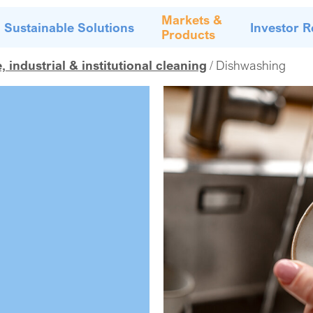
Markets &
Sustainable Solutions
Investor R
Products
industrial & institutional cleaning
Dishwashing
g