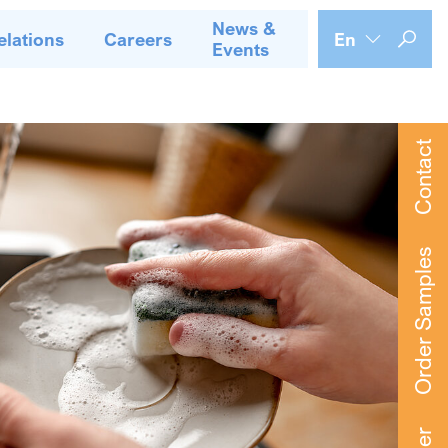
News &
elations
Careers
En
Events
Contact
Order Samples