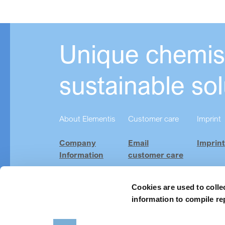
Unique chemist
sustainable sol
About Elementis
Customer care
Imprint
Company
Email
Imprint
Information
customer care
Investor
Product
Relations
Finder
Cookies are used to colle
information to compile re
Careers