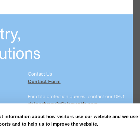
ry,
utions
Contact Us
Contact Form
For data protection queries, contact our DPO:
dataprivacy[at]elementis.com
ct information about how visitors use our website and we use 
Safety data sheet search
ports and to help us to improve the website.
Order Samples