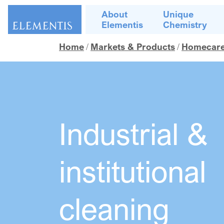
Skip navigation
About
Unique
Elementis
Chemistry
Home
Markets & Products
Homecare, 
Industrial &
institutional
cleaning