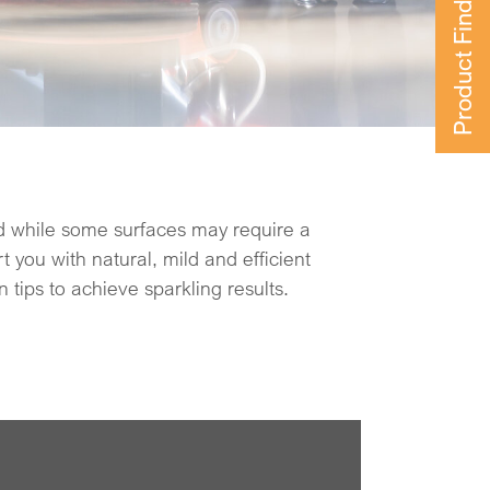
Product Finder
 tips to achieve sparkling results.