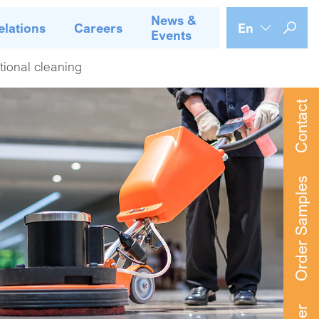
News &
elations
Careers
En
Events
utional cleaning
Contact
Order Samples