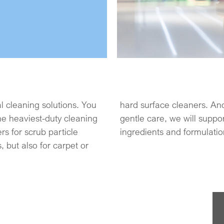
al cleaning solutions. You
 surfaces may require a
he heaviest-duty cleaning
tural, mild and efficient
rs for scrub particle
ingredients and formulation
s, but also for carpet or