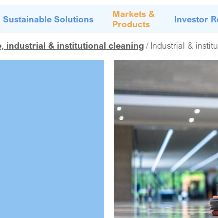
Markets &
Sustainable Solutions
Investor R
Products
industrial & institutional cleaning
Industrial & instit