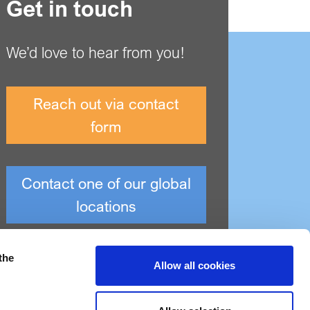
Get in touch
We’d love to hear from you!
Reach out via contact
form
Contact one of our global
locations
the
Allow all cookies