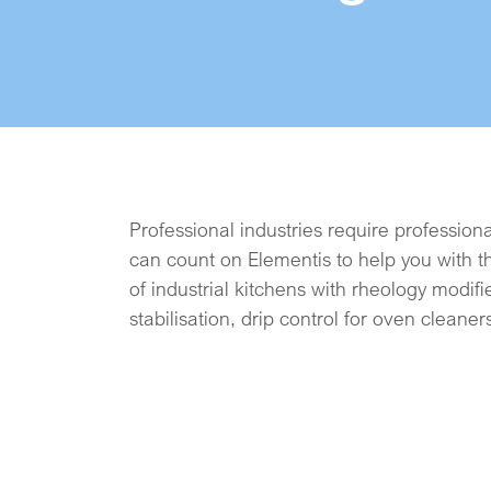
Professional industries require profession
hard surface cleaners. And while some
can count on Elementis to help you with t
gentle care, we will support you with na
of industrial kitchens with rheology modifie
stabilisation, drip control for oven cleaner