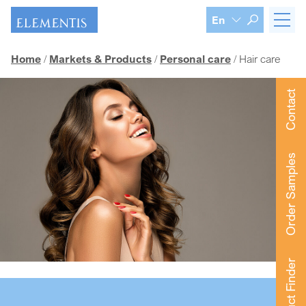
Skip navigation
En
Home
Markets & Products
Personal care
Hair care
Contact
Order Samples
Product Finder