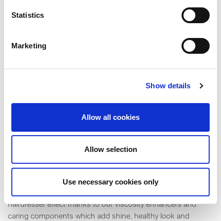
Statistics
Marketing
Show details
Allow all cookies
Allow selection
Styling
Use necessary cookies only
Individual hair styles can be now maintained on the go with a
hairdresser effect thanks to our viscosity enhancers and
caring components which add shine, healthy look and