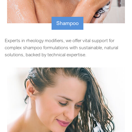
Shampoo
Experts in rheology modifiers, we offer vital support for
complex shampoo formulations with sustainable, natural
solutions, backed by technical expertise.