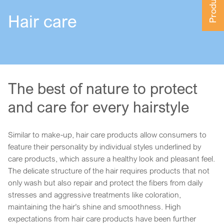
Hair care
The best of nature to protect
and care for every hairstyle
Similar to make-up, hair care products allow consumers to
feature their personality by individual styles underlined by
care products, which assure a healthy look and pleasant feel.
The delicate structure of the hair requires products that not
only wash but also repair and protect the fibers from daily
stresses and aggressive treatments like coloration,
maintaining the hair’s shine and smoothness. High
expectations from hair care products have been further