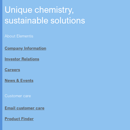
Unique chemistry,
sustainable solutions
About Elementis
Company Information
Investor Relations
Careers
News & Events
Customer care
Email customer care
Product Finder