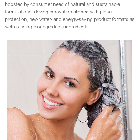
boosted by consumer need of natural and sustainable
formulations, driving innovation aligned with planet
protection, new water- and energy-saving product formats as
well as using biodegradable ingredients.