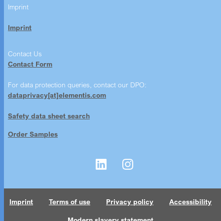
Imprint
Imprint
Contact Us
Contact Form
For data protection queries, contact our DPO:
dataprivacy[at]elementis.com
Safety data sheet search
Order Samples
Imprint
Terms of use
Privacy policy
Accessibility
Modern slavery statement