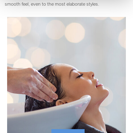
smooth feel, even to the most elaborate styles.