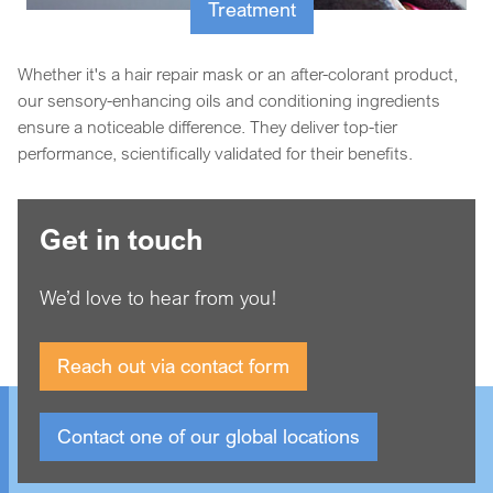
Treatment
Whether it's a hair repair mask or an after-colorant product,
our sensory-enhancing oils and conditioning ingredients
ensure a noticeable difference. They deliver top-tier
performance, scientifically validated for their benefits.
Get in touch
We’d love to hear from you!
Reach out via contact form
Contact one of our global locations