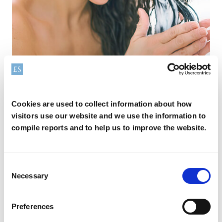
Conditioning
Cookies are used to collect information about how
visitors use our website and we use the information to
Explore our conditioning ingredients range, featuring top-
compile reports and to help us to improve the website.
performing solutions for leave-on and rinse-off formats—
classical conditioners, masks, mists, and oils— proven by
scientific evidence for hair care and repair benefits.
Consent
Necessary
Selection
Preferences