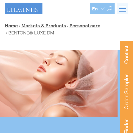
Skip navigation
En
Home
Markets & Products
Personal care
BENTONE® LUXE DM
Contact
Order Samples