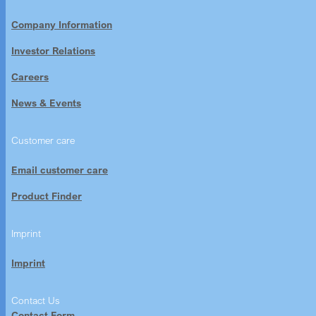
Company Information
Investor Relations
Careers
News & Events
Customer care
Email customer care
Product Finder
Imprint
Imprint
Contact Us
Contact Form