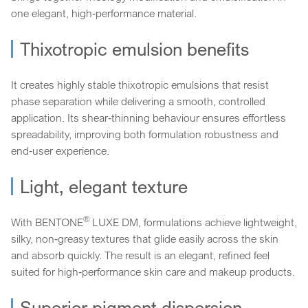
one elegant, high‑performance material.
Thixotropic emulsion benefits
It creates highly stable thixotropic emulsions that resist
phase separation while delivering a smooth, controlled
application. Its shear‑thinning behaviour ensures effortless
spreadability, improving both formulation robustness and
end‑user experience.
Light, elegant texture
®
With BENTONE
LUXE DM, formulations achieve lightweight,
silky, non‑greasy textures that glide easily across the skin
and absorb quickly. The result is an elegant, refined feel
suited for high‑performance skin care and makeup products.
Superior pigment dispersion