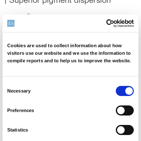
®
BENTONE
LUXE DM enhances both pigment and UV filter
distribution. This translates into improved SPF performance,
more uniform colour payoff, and long‑lasting visual stability,
ideal for foundations, tints, sunscreens, and hybrid beauty
Cookies are used to collect information about how
formats.
visitors use our website and we use the information to
compile reports and to help us to improve the website.
Cold‑process emulsification
®
BENTONE
LUXE DM is cold-processable, which reduces
Consent
energy consumption and shortens production times,
Necessary
Selection
supporting more sustainable and cost‑efficient
manufacturing.
Preferences
All‑in‑One Solution
Statistics
No additional emulsifiers or rheology modifiers are required,