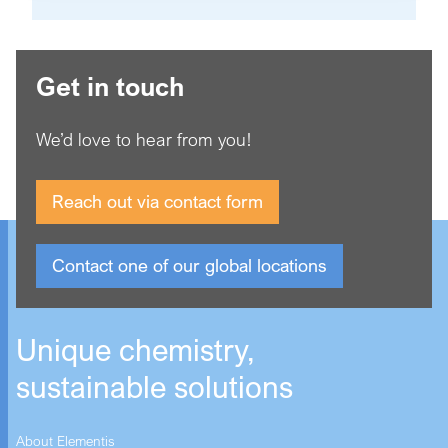
Get in touch
We’d love to hear from you!
Reach out via contact form
Contact one of our global locations
Unique chemistry,
sustainable solutions
About Elementis