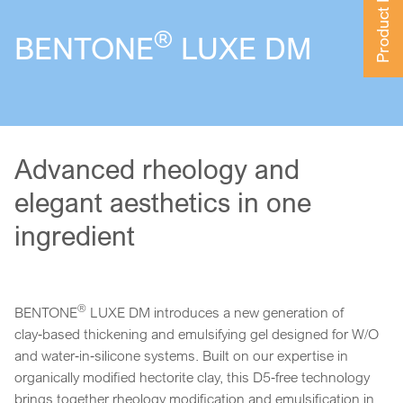
Product Finder
®
BENTONE
LUXE DM
Advanced rheology and
elegant aesthetics in one
ingredient
®
BENTONE
LUXE DM introduces a new generation of
clay‑based thickening and emulsifying gel designed for W/O
and water‑in‑silicone systems. Built on our expertise in
organically modified hectorite clay, this D5‑free technology
brings together rheology modification and emulsification in