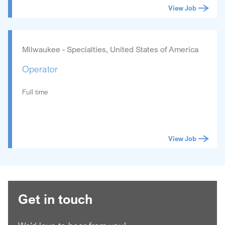
View Job
Milwaukee - Specialties, United States of America
Operator
Full time
View Job
Get in touch