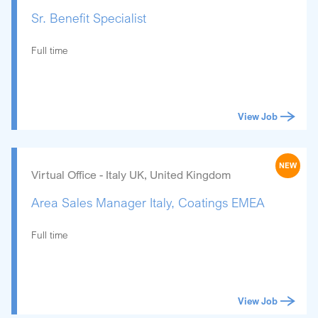
Sr. Benefit Specialist
Full time
View Job
NEW
Virtual Office - Italy UK, United Kingdom
Area Sales Manager Italy, Coatings EMEA
Full time
View Job