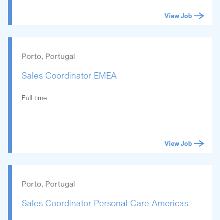
View Job
Porto, Portugal
Sales Coordinator EMEA
Full time
View Job
Porto, Portugal
Sales Coordinator Personal Care Americas