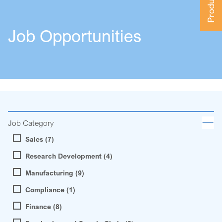
Job Opportunities
Job Category
Sales (7)
Research Development (4)
Manufacturing (9)
Compliance (1)
Finance (8)