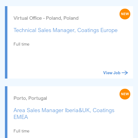
NEW
Virtual Office - Poland, Poland
Technical Sales Manager, Coatings Europe
Full time
View Job
NEW
Porto, Portugal
Area Sales Manager Iberia&UK, Coatings
EMEA
Full time