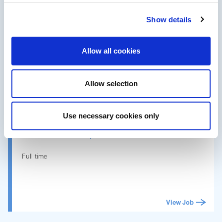
Data Analyst Commercial
Show details
Full time
Allow all cookies
View Job
Allow selection
NEW
Porto, Portugal
Use necessary cookies only
Customer Care Specialist-4
Full time
View Job