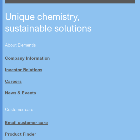
Unique chemistry,
sustainable solutions
About Elementis
Company Information
Investor Relations
Careers
News & Events
Customer care
Email customer care
Product Finder