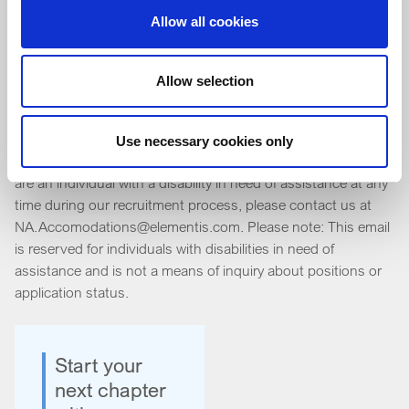
Allow all cookies
As an Equal Opportunity Employer, Elementis does not
discriminate in hiring or in the terms and conditions of
Allow selection
employment because of an individual's race, color, religion,
gender, national origin, age, disability, sexual orientation,
marital status, veteran status, arrest record, citizenship or
Use necessary cookies only
other category protected by federal, state or local laws. If you
are an individual with a disability in need of assistance at any
time during our recruitment process, please contact us at
NA.Accomodations@elementis.com. Please note: This email
is reserved for individuals with disabilities in need of
assistance and is not a means of inquiry about positions or
application status.
Start your
next chapter