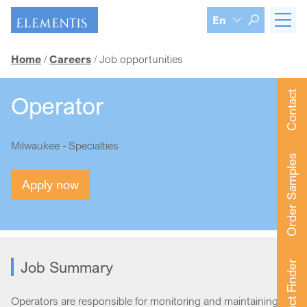
Skip navigation
En
Home
Careers
Job opportunities
Contact
Operator
Milwaukee - Specialties
Order Samples
Apply now
Job Summary
Product Finder
Operators are responsible for monitoring and maintaining