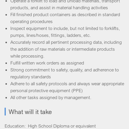
Operate a forklift to load and unload materials, transport
products, and assist in material handling activities
Fill finished product containers as described in standard
operating procedures
Inspect equipment to include, but not limited to forklifts,
pumps, lines/hoses, fittings, ladders, etc.
Accurately record all pertinent processing data, including
the addition of raw materials or intermediate products
while processing.
Fulfill written work orders as assigned
Strong commitment to safety, quality, and adherence to
regulatory standards
Adhere to all safety protocols and always wear appropriate
personal protective equipment (PPE)
All other tasks assigned by management.
What will it take
Education: High School Diploma or equivalent