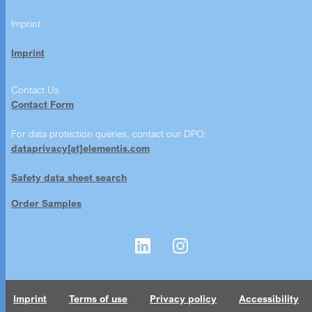
Imprint
Imprint
Contact Us
Contact Form
For data protection queries, contact our DPO:
dataprivacy[at]elementis.com
Safety data sheet search
Order Samples
Imprint
Terms of use
Privacy policy
Accessibility