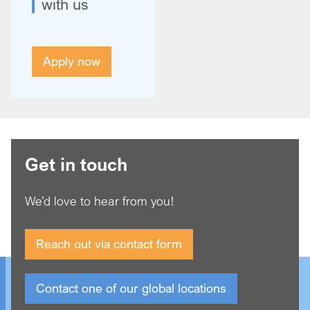
with us
Apply now
Get in touch
We’d love to hear from you!
Reach out via contact form
Contact one of our global locations