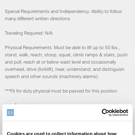
Special Requirements and Independency: Ability to follow
many different written directions
Traveling Required: N/A
Physical Requirements: Must be able to lift up to 50 lbs.,
stand, walk, reach, stoop, squat, climb ramps & stairs, push
and pull, reach at or below waist level and occasionally
overhead, drive (forklift), hear, understand, and distinguish
speech and other sounds (machinery alarms).
***Fit for duty physical must be passed for this position
Job Competencies
IT Skills: Microsoft Suite experience is preferred but not
required
Cookies are used to collect information about how