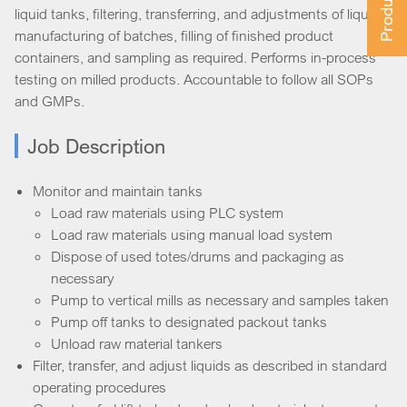
liquid tanks, filtering, transferring, and adjustments of liquids,
manufacturing of batches, filling of finished product
containers, and sampling as required. Performs in-process
testing on milled products. Accountable to follow all SOPs
and GMPs.
Job Description
Monitor and maintain tanks
Load raw materials using PLC system
Load raw materials using manual load system
Dispose of used totes/drums and packaging as
necessary
Pump to vertical mills as necessary and samples taken
Pump off tanks to designated packout tanks
Unload raw material tankers
Filter, transfer, and adjust liquids as described in standard
operating procedures