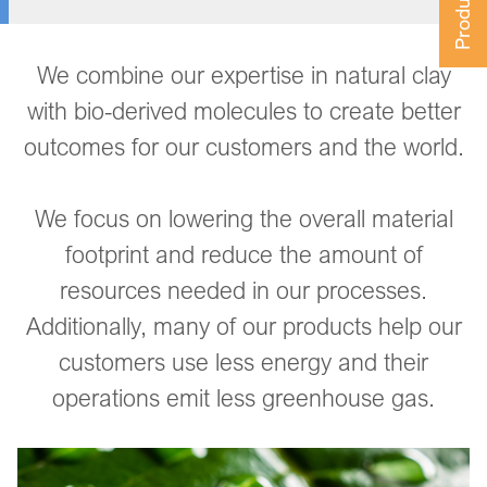
We combine our expertise in natural clay
with bio-derived molecules to create better
outcomes for our customers and the world.
We focus on lowering the overall material
footprint and reduce the amount of
resources needed in our processes.
Additionally, many of our products help our
customers use less energy and their
operations emit less greenhouse gas.