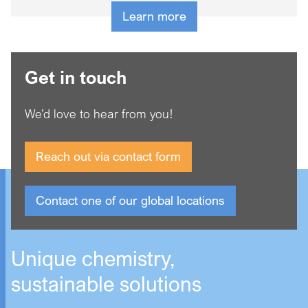
Learn more
Get in touch
We’d love to hear from you!
Reach out via contact form
Contact one of our global locations
Unique chemistry,
sustainable solutions