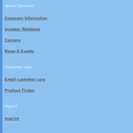
About Elementis
Company Information
Investor Relations
Careers
News & Events
Customer care
Email customer care
Product Finder
Imprint
Imprint