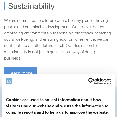
Sustainability
We are committed to a future with a healthy planet, thriving
people and sustainable development. We believe that by
embracing environmentally responsible processes, fostering
social well-being, and ensuring economic resilience, we can
contribute to a better future for all. Our dedication to
sustainability is not just a goal; it's our way of doing
business.
Learn more
Cookies are used to collect information about how
Creating water and microplastic-
visitors use our website and we use the information to
free ingredients
compile reports and to help us to improve the website.