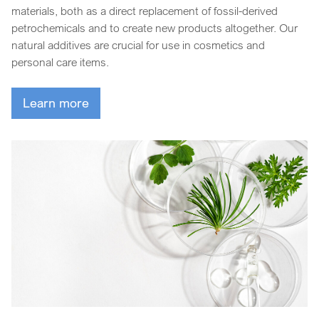
materials, both as a direct replacement of fossil-derived
petrochemicals and to create new products altogether. Our
natural additives are crucial for use in cosmetics and
personal care items.
Learn more