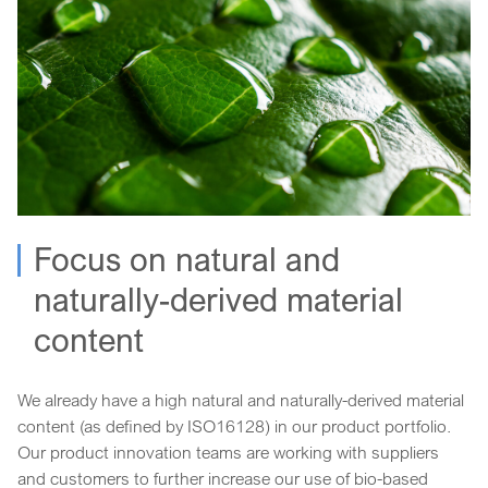
Focus on natural and
naturally-derived material
content
We already have a high natural and naturally-derived material
content (as defined by ISO16128) in our product portfolio.
Our product innovation teams are working with suppliers
and customers to further increase our use of bio-based