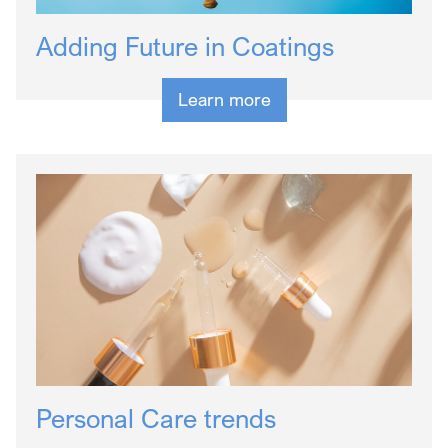
Adding Future in Coatings
Learn more
Personal Care trends