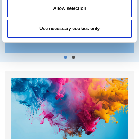
Allow selection
Use necessary cookies only