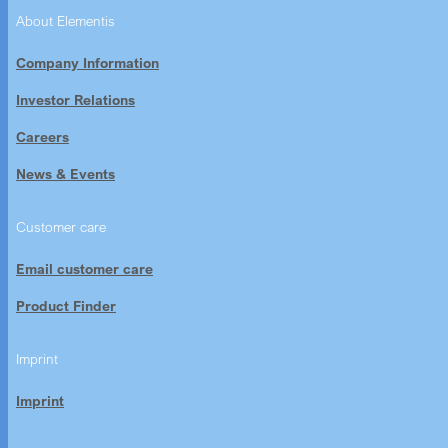
About Elementis
Company Information
Investor Relations
Careers
News & Events
Customer care
Email customer care
Product Finder
Imprint
Imprint