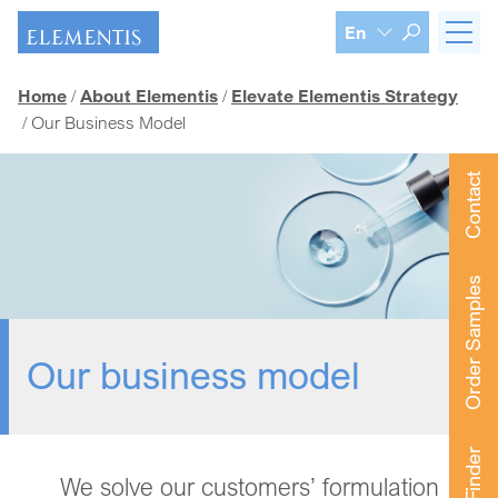
Skip navigation
En
Home
About Elementis
Elevate Elementis Strategy
Our Business Model
Contact
Order Samples
Our business model
We solve our customers’ formulation