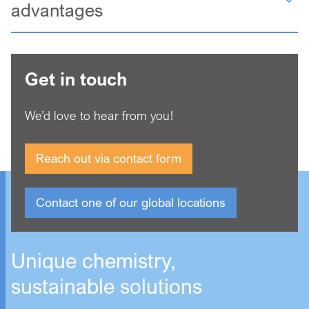
advantages
Get in touch
We’d love to hear from you!
Reach out via contact form
Contact one of our global locations
Unique chemistry,
sustainable solutions