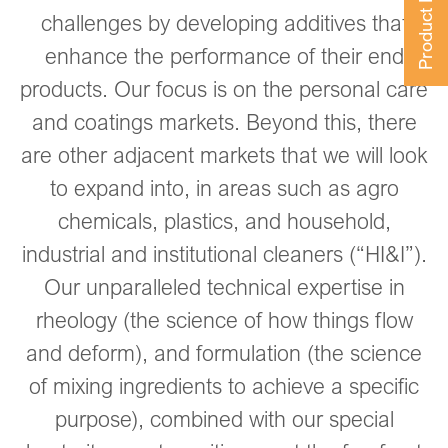
Product Finder
challenges by developing additives that
enhance the performance of their end
products. Our focus is on the personal care
and coatings markets. Beyond this, there
are other adjacent markets that we will look
to expand into, in areas such as agro
chemicals, plastics, and household,
industrial and institutional cleaners (“HI&I”).
Our unparalleled technical expertise in
rheology (the science of how things flow
and deform), and formulation (the science
of mixing ingredients to achieve a specific
purpose), combined with our special