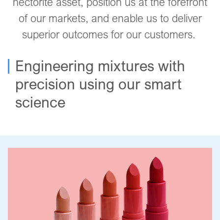
hectorite asset, position us at the forefront
of our markets, and enable us to deliver
superior outcomes for our customers.
Engineering mixtures with
precision using our smart
science