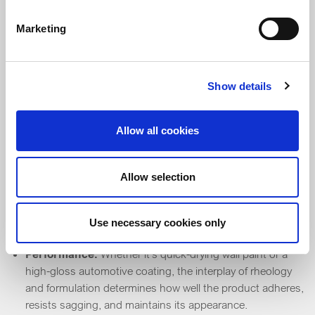
Marketing
Coatings
Show details
Paint
Allow all cookies
Application control:
Rheology ensures paint spreads
evenly, doesn’t drip, and levels out for a smooth finish. It
affects how paint behaves when using a brush,
Allow selection
roller or spray.
Storage stability:
Expertise in formulation helps prevent
pigment settling and phase separation, while rheology
Use necessary cookies only
keeps the mixture consistent over time.
Performance:
Whether it’s quick-drying wall paint or a
high-gloss automotive coating, the interplay of rheology
and formulation determines how well the product adheres,
resists sagging, and maintains its appearance.