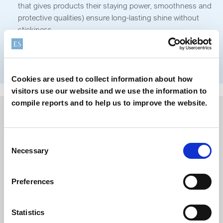
that gives products their staying power, smoothness and
protective qualities) ensure long-lasting shine without
stickiness.
Sensory experience:
The right rheological balance gives
consumers that luxurious, smooth application and
comfortable wear they expect from their lip products.
Cookies are used to collect information about how
visitors use our website and we use the information to
compile reports and to help us to improve the website.
Consent
Necessary
Selection
Preferences
Statistics