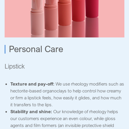
Personal Care
Lipstick
Texture and pay-off:
We use rheology modifiers such as
hectorite-based organoclays to help control how creamy
or firm a lipstick feels, how easily it glides, and how much
it transfers to the lips.
Stability and shine:
Our knowledge of rheology helps
our customers experience an even colour, while gloss
agents and film formers (an invisible protective shield