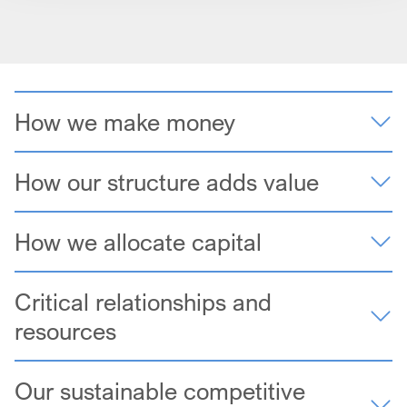
How we make money
How our structure adds value
How we allocate capital
Critical relationships and
resources
Our sustainable competitive