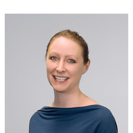
industrial technology sectors. She rejoined Elementis
following her role as Chief Marketing Officer at Bodycote.
Previously, Michela served as Marketing Director,
Performance Specialties (now Coatings), at Elementis from
2021 to 2024, and held senior leadership positions at allnex
and AkzoNobel.
Michela has a strong track record of driving growth through
customer-centric innovation and sustainability, and of leading
complex change and building high-performing teams.
Michela holds a degree in Industrial Chemistry and a PhD in
Polymer Chemistry from the University of Naples, and an
Executive MBA from the Rotterdam School of Management,
Erasmus University.