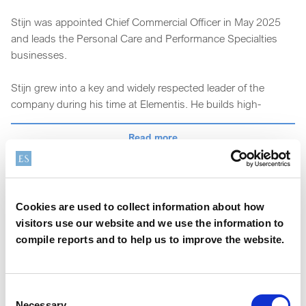
Stijn was appointed Chief Commercial Officer in May 2025
and leads the Personal Care and Performance Specialties
businesses.
Stijn grew into a key and widely respected leader of the
company during his time at Elementis. He builds high-
performing cross-functional teams and always demonstrated
the right balance of strategic, operational and customer
Read more
focus. He led the Personal Care business from 2020 to 2025
and set the strategy that enabled the accelerated growth in
this segment.
Cookies are used to collect information about how
Prior to that, he held leadership positions in Personal Care,
visitors use our website and we use the information to
Coatings and Pharma at Elementis, having previously held
compile reports and to help us to improve the website.
senior commercial roles at Capsugel (now Lonza) and
Barentz.
Consent
Stijn holds Master degrees in Bio-Engineering from Ghent
Necessary