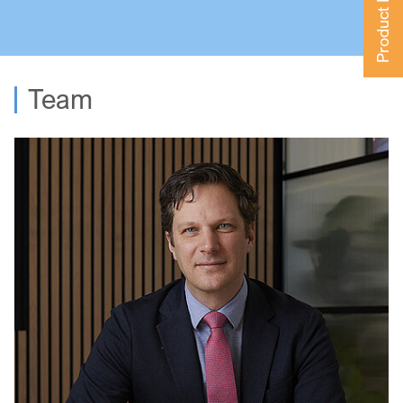
Product Finder
Team