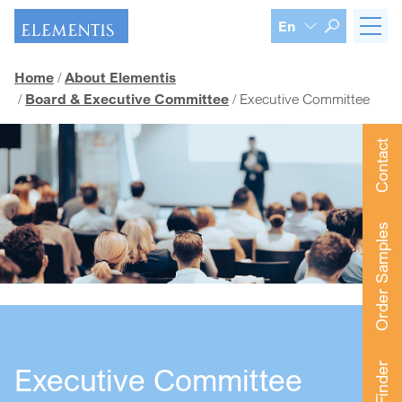
Skip navigation
En
Home
About Elementis
Board & Executive Committee
Executive Committee
Contact
Order Samples
Executive Committee