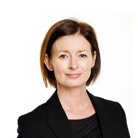
Care and Surfactants businesses following leadership
positions at specialty chemicals company Croda.
Luc has an MSc degree in Chemistry and Chemical
Engineering and a Professional Doctorate in Engineering
from Eindhoven University of Technology.