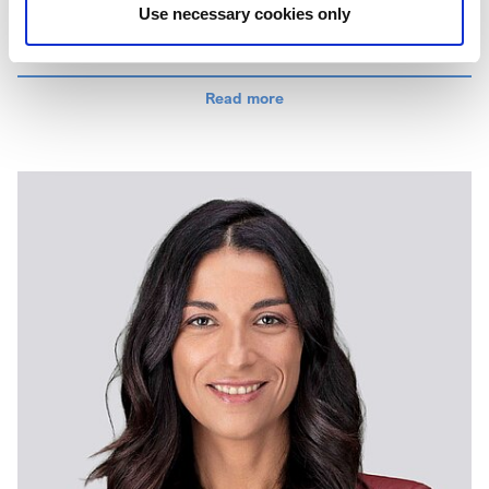
Use necessary cookies only
Colin brings over 30 years of experience in chemical
manufacturing, having started his career as a graduate
trainee at British Aerospace. During his early career, he
Read more
managed various high-hazard processes related to the
production of energetic materials for military applications – an
experience that shaped his strong focus on process safety
and HSE management.
Since joining Elementis, Colin has held various leadership
roles at site, regional and global levels covering
manufacturing and continuous improvement. This has given
him an extensive experience in our manufacturing processes
and capabilities, enabling him to improve operational
efficiency across the business.
Colin holds a BEng in Chemical and Process Engineering
from the University of Strathclyde.