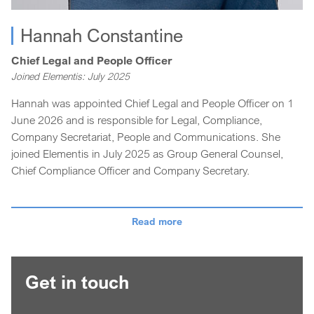
Hannah Constantine
Chief Legal and People Officer
Joined Elementis: July 2025
Hannah was appointed Chief Legal and People Officer on 1
June 2026 and is responsible for Legal, Compliance,
Company Secretariat, People and Communications. She
joined Elementis in July 2025 as Group General Counsel,
Chief Compliance Officer and Company Secretary.
Hannah is an experienced lawyer with a strong track record
of delivering pragmatic legal and strategic counsel across a
Read more
broad range of sectors – from technology and defence to
retail and leisure. Before joining Elementis, Hannah held a
number of senior roles at Smiths Group Plc, a FTSE 100
Get in touch
listed industrial engineering company, including a period
living and working in Singapore with responsibility for the