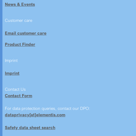
News & Events
Customer care
Email customer care
Product Finder
Imprint
Imprint
Contact Us
Contact Form
For data protection queries, contact our DPO:
dataprivacy[at]elementis.com
Safety data sheet search