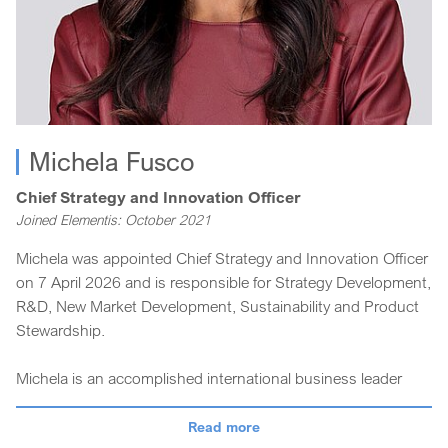
Michela Fusco
Chief Strategy and Innovation Officer
Joined Elementis: October 2021
Michela was appointed Chief Strategy and Innovation Officer
on 7 April 2026 and is responsible for Strategy Development,
R&D, New Market Development, Sustainability and Product
Stewardship.
Michela is an accomplished international business leader
with over 20 years of experience in strategic marketing,
innovation and sustainability across the chemicals and
Read more