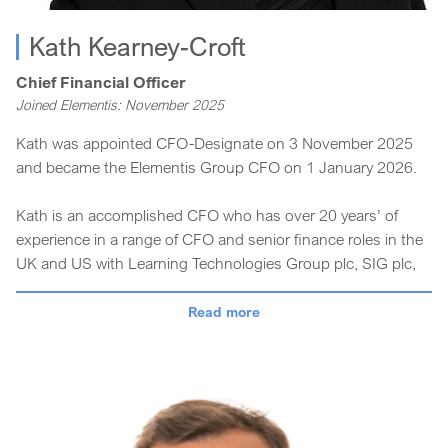
Kath Kearney-Croft
Chief Financial Officer
Joined Elementis: November 2025
Kath was appointed CFO-Designate on 3 November 2025
and became the Elementis Group CFO on 1 January 2026.
Kath is an accomplished CFO who has over 20 years’ of
experience in a range of CFO and senior finance roles in the
UK and US with Learning Technologies Group plc, SIG plc,
Vitec plc, Rexam plc, and BOC Group plc.
Read more
Kath has a strong track record of leading finance functions
at international public companies and a wealth of expertise
across industries, which is highly valuable to the delivery of
our Elevate Elementis strategy.