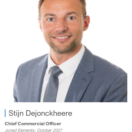
Kath is a Chartered Management Accountant with a degree
in Business and Management Studies, and an MBA from the
Manchester Business School.
Stijn Dejonckheere
Chief Commercial Officer
Joined Elementis: October 2007