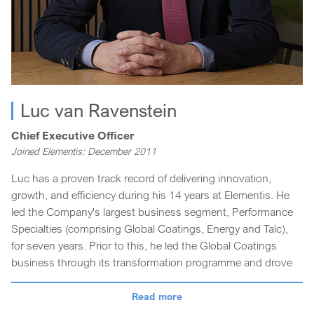
Luc van Ravenstein
Chief Executive Officer
Joined Elementis: December 2011
Luc has a proven track record of delivering innovation,
growth, and efficiency during his 14 years at Elementis. He
led the Company's largest business segment, Performance
Specialties (comprising Global Coatings, Energy and Talc),
for seven years. Prior to this, he led the Global Coatings
business through its transformation programme and drove
the execution of its growth strategies.
Read more
Luc started his career with Elementis leading the Personal