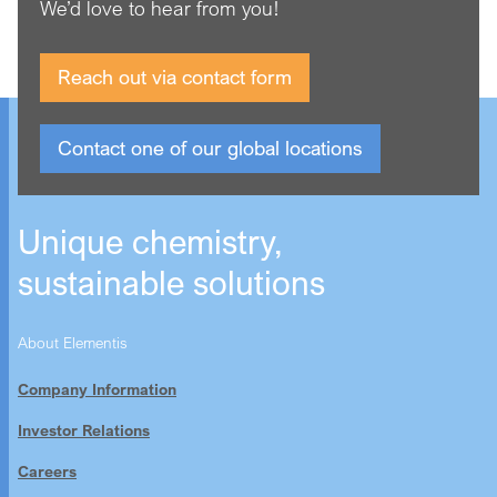
We’d love to hear from you!
Asia Pacific region, and most recently serving as General
Counsel for Corporate & M&A.
Reach out via contact form
Hannah holds an MA Cantab in Modern and Medieval
Languages from the University of Cambridge, and the
Graduate Diploma in Law and Legal Practice Course
Contact one of our global locations
qualifications from BPP Law School.
Unique chemistry,
sustainable solutions
About Elementis
Company Information
Investor Relations
Careers