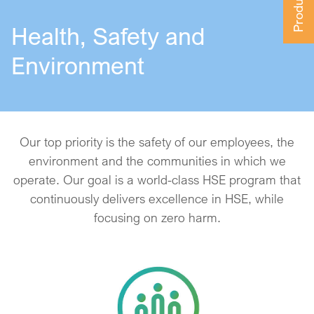
Health, Safety and
Environment
Our top priority is the safety of our employees, the
environment and the communities in which we
operate. Our goal is a world-class HSE program that
continuously delivers excellence in HSE, while
focusing on zero harm.