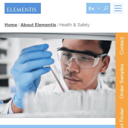
Skip navigation
En
Home
About Elementis
Health & Safety
Contact
Order Samples
Product Finder