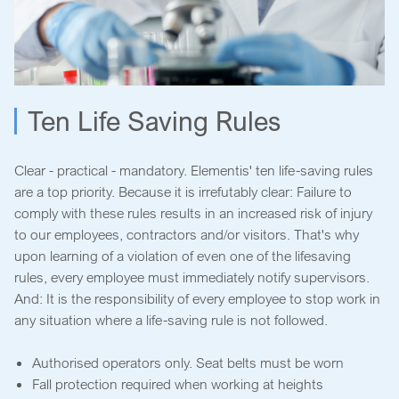
Ten Life Saving Rules
Clear - practical - mandatory. Elementis' ten life-saving rules
are a top priority. Because it is irrefutably clear: Failure to
comply with these rules results in an increased risk of injury
to our employees, contractors and/or visitors. That's why
upon learning of a violation of even one of the lifesaving
rules, every employee must immediately notify supervisors.
And: It is the responsibility of every employee to stop work in
any situation where a life-saving rule is not followed.
Authorised operators only. Seat belts must be worn
Fall protection required when working at heights