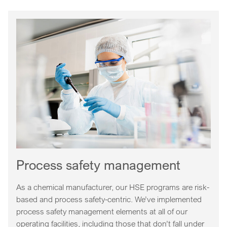
Process safety management
As a chemical manufacturer, our HSE programs are risk-
based and process safety-centric. We’ve implemented
process safety management elements at all of our
operating facilities, including those that don’t fall under