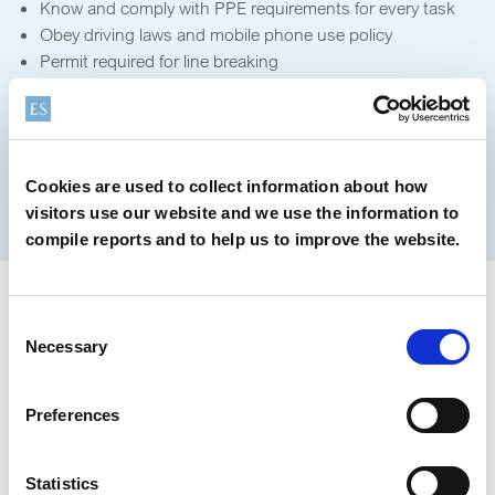
Know and comply with PPE requirements for every task
Obey driving laws and mobile phone use policy
Permit required for line breaking
Only qualified personnel can work on energised
equipment
Obtain safe work permit and approved work plan
Permit required for lock out / tag out
Cookies are used to collect information about how
Permit required for performing hot work
visitors use our website and we use the information to
Permit required for confined space entry
compile reports and to help us to improve the website.
Our Key HSE Programs
Consent
Necessary
Selection
Preferences
Statistics