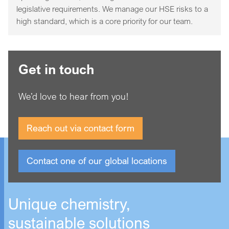
legislative requirements. We manage our HSE risks to a
high standard, which is a core priority for our team.
Get in touch
We’d love to hear from you!
Reach out via contact form
Contact one of our global locations
Unique chemistry,
sustainable solutions