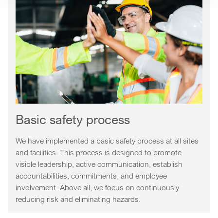
Basic safety process
We have implemented a basic safety process at all sites
and facilities. This process is designed to promote
visible leadership, active communication, establish
accountabilities, commitments, and employee
involvement. Above all, we focus on continuously
reducing risk and eliminating hazards.