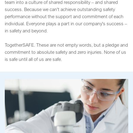
team into a culture of shared responsibility – and shared
success. Because we can't achieve outstanding safety
performance without the support and commitment of each
individual. Everyone plays a part in our company's success –
in safety and beyond.
TogetherSAFE. These are not empty words, but a pledge and
commitment to absolute safety and zero injuries. None of us
is safe until all of us are safe.