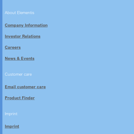
About Elementis
Company Information
Investor Relations
Careers
News & Events
Customer care
Email customer care
Product Finder
Imprint
Imprint