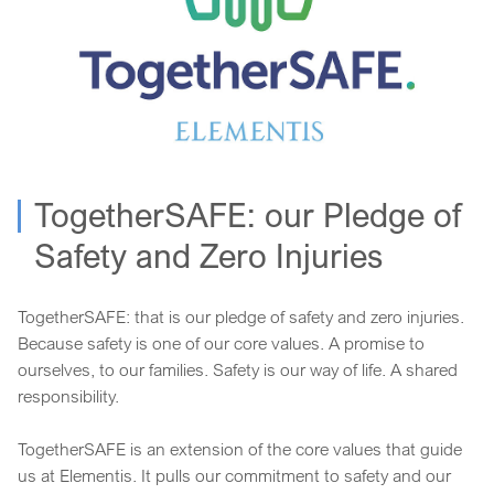
TogetherSAFE: our Pledge of
Safety and Zero Injuries
TogetherSAFE: that is our pledge of safety and zero injuries.
Because safety is one of our core values. A promise to
ourselves, to our families. Safety is our way of life. A shared
responsibility.
TogetherSAFE is an extension of the core values that guide
us at Elementis. It pulls our commitment to safety and our