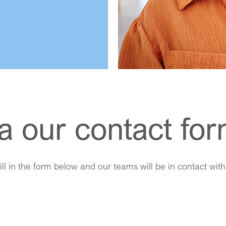
a our contact fo
ill in the form below and our teams will be in contact wit