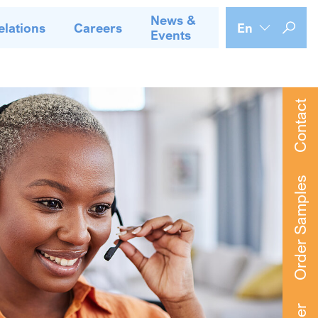
News &
elations
Careers
En
Events
Contact
Order Samples