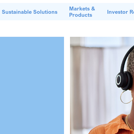
Markets &
Sustainable Solutions
Investor R
Products