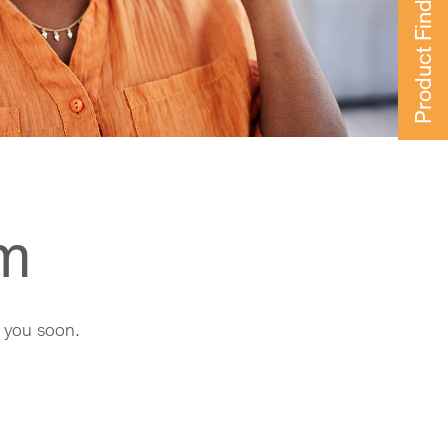
Product Finder
rm
h you soon.