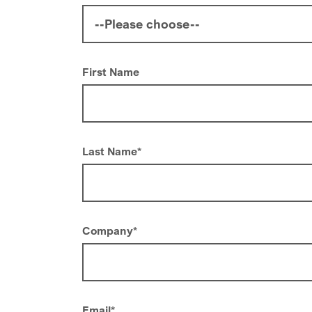
First Name
Last Name
*
Company
*
Email
*