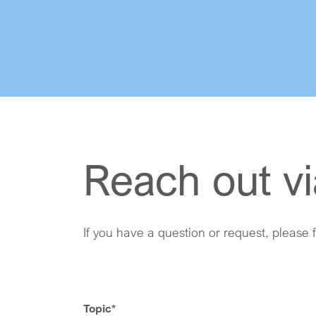
Reach out vi
If you have a question or request, please f
Topic
*