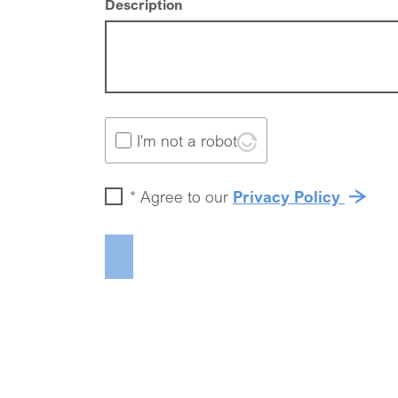
Description
I'm not a robot
*
Agree to our
Privacy Policy