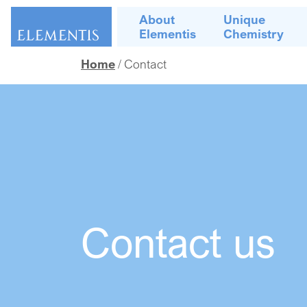
Skip navigation
About
Unique
Elementis
Chemistry
Home
Contact
Contact us