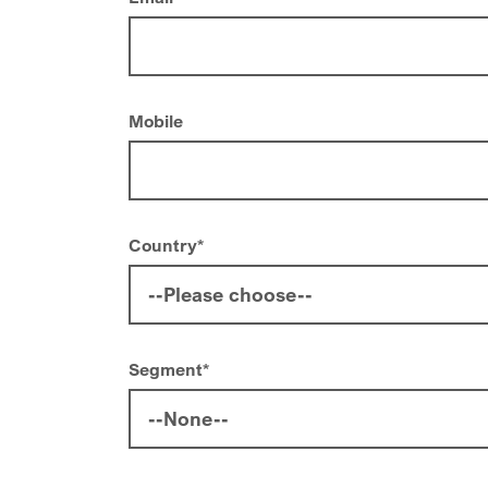
Mobile
Country
*
Segment
*