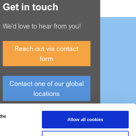
Get in touch
We’d love to hear from you!
Reach out via contact
form
Contact one of our global
locations
the
Allow all cookies