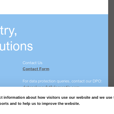
ry,
utions
Contact Us
Contact Form
For data protection queries, contact our DPO:
dataprivacy[at]elementis.com
ct information about how visitors use our website and we use 
Safety data sheet search
ports and to help us to improve the website.
Order Samples