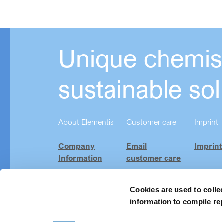
Unique chemist
sustainable sol
About Elementis
Customer care
Imprint
Company
Email
Imprint
Information
customer care
Investor
Product
Relations
Finder
Cookies are used to colle
information to compile re
Careers