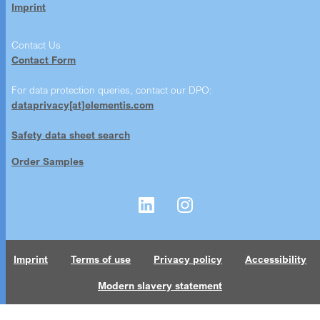
Imprint
Contact Us
Contact Form
For data protection queries, contact our DPO:
dataprivacy[at]elementis.com
Safety data sheet search
Order Samples
Imprint
Terms of use
Privacy policy
Accessibility
Modern slavery statement