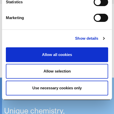
Statistics
Marketing
Download PDF version of news
Show details
Get in touch
Allow all cookies
We’d love to hear from you!
Allow selection
Reach out via contact form
Use necessary cookies only
Contact one of our global locations
Unique chemistry,