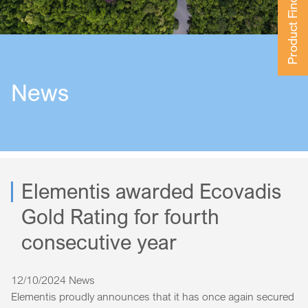
Product Finder
News
Elementis awarded Ecovadis
Gold Rating for fourth
consecutive year
12/10/2024
News
Elementis proudly announces that it has once again secured