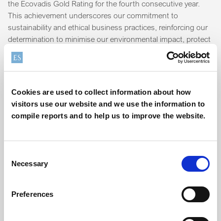
the Ecovadis Gold Rating for the fourth consecutive year.
This achievement underscores our commitment to
sustainability and ethical business practices, reinforcing our
determination to minimise our environmental impact, protect
human and labour rights, ensure safety, maintain a
responsible supply chain, and conduct our business with the
highest ethical standards.
Cookies are used to collect information about how
"Achieving Ecovadis Gold for the fourth year running is a
visitors use our website and we use the information to
great result, reflecting the continued hard work and
compile reports and to help us to improve the website.
dedication of the teams across Elementis to continuously
improve our sustainability-related impacts," said Phil
Blakeman, Global Director of Sustainability.
Consent
Necessary
Selection
Discover more about our environmental and social
responsibility commitments on our
sustainability page
.
Preferences