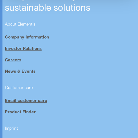
sustainable solutions
About Elementis
Company Information
Investor Relations
Careers
News & Events
Customer care
Email customer care
Product Finder
Imprint