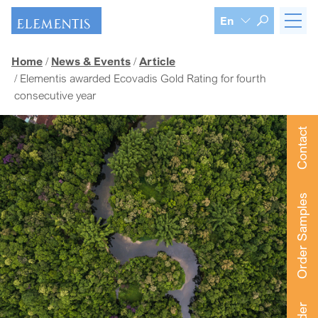
Skip navigation
En
Home
News & Events
Article
Elementis awarded Ecovadis Gold Rating for fourth
consecutive year
Contact
Order Samples