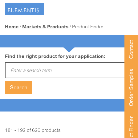
Skip navigation
Home
Markets & Products
Product Finder
Contact
Find the right product for your application:
Enter a search term:
Order Samples
Search
Product Finder
181 - 192 of 626 products