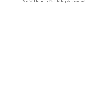
© 2026 Elementis PLC. All Rights Reserved