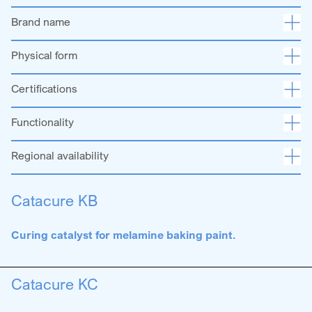
Brand name
Physical form
Certifications
Functionality
Regional availability
Catacure KB
Curing catalyst for melamine baking paint.
Catacure KC