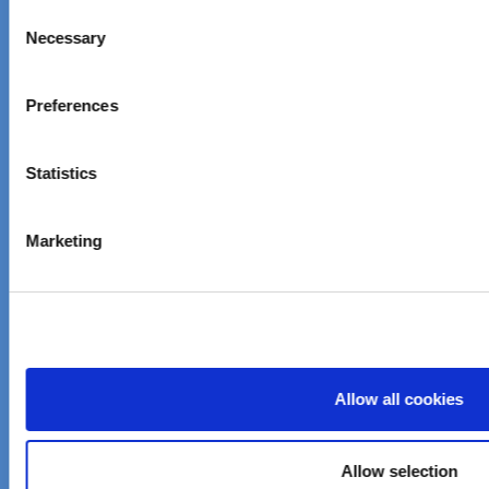
Consent
sustainable solutions
Necessary
Selection
About Elementis
Preferences
Company Information
Investor Relations
Statistics
Careers
Marketing
News & Events
Customer care
Email customer care
Product Finder
Allow all cookies
Imprint
Allow selection