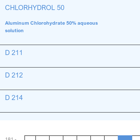
CHLORHYDROL 50
Aluminum Chlorohydrate 50% aqueous
solution
D 211
D 212
D 214
181 -