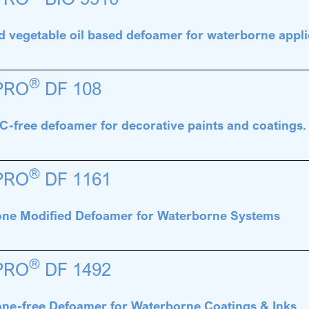
d vegetable oil based defoamer for waterborne appli
®
PRO
DF 108
-free defoamer for decorative paints and coatings
®
PRO
DF 1161
cone Modified Defoamer for Waterborne Systems
®
PRO
DF 1492
cone-free Defoamer for Waterborne Coatings & Inks