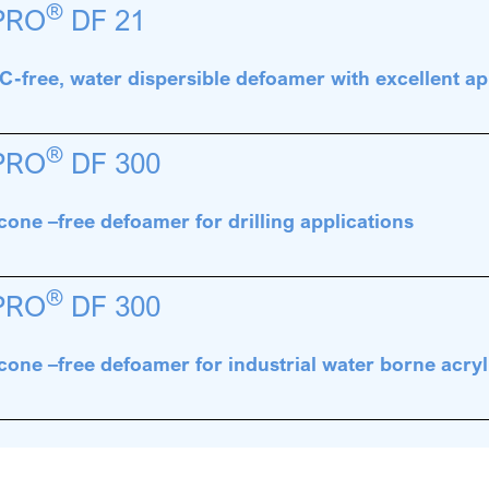
®
PRO
DF 21
-free, water dispersible defoamer with excellent ap
®
PRO
DF 300
icone –free defoamer for drilling applications
®
PRO
DF 300
icone –free defoamer for industrial water borne acryl