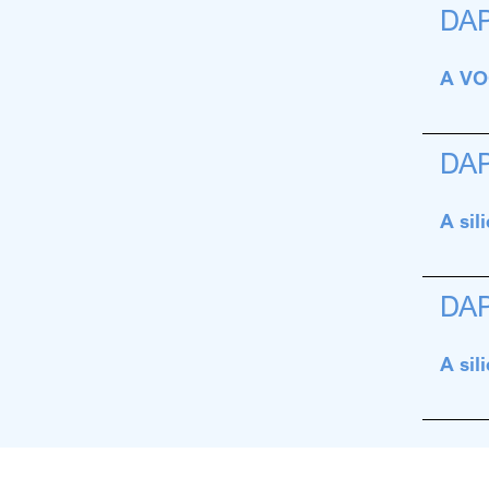
DA
A VOC
DA
A sil
DA
A sil