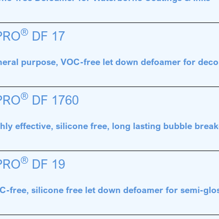
®
PRO
DF 17
eral purpose, VOC-free let down defoamer for deco
®
PRO
DF 1760
hly effective, silicone free, long lasting bubble break
®
PRO
DF 19
-free, silicone free let down defoamer for semi-glo