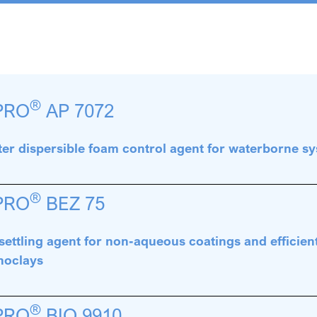
®
PRO
AP 7072
er dispersible foam control agent for waterborne s
®
PRO
BEZ 75
settling agent for non-aqueous coatings and efficient
noclays
®
PRO
BIO 9910