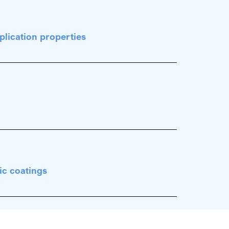
plication properties
ic coatings