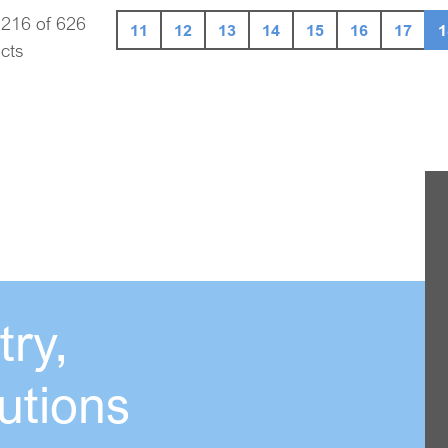
 216 of 626
11
12
13
14
15
16
17
1
cts
ry,
utions