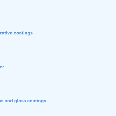
rative coatings
er.
ss and gloss coatings