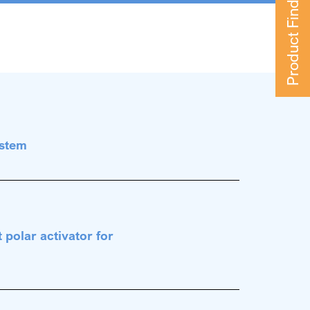
Product Finder
ystem
 polar activator for