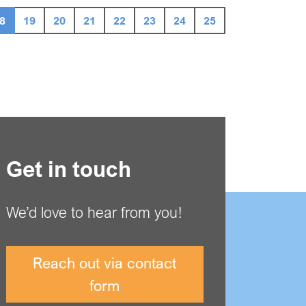
8
19
20
21
22
23
24
25
Get in touch
We’d love to hear from you!
Reach out via contact
form