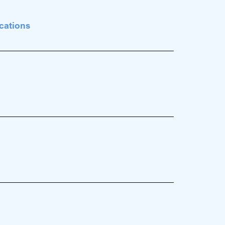
cations
.