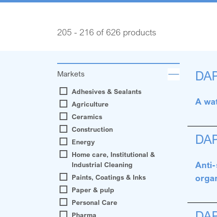
205 - 216 of 626 products
DA
Markets
Adhesives & Sealants
A wat
Agriculture
Ceramics
Construction
DA
Energy
Home care, Institutional &
Anti-
Industrial Cleaning
orga
Paints, Coatings & Inks
Paper & pulp
Personal Care
DA
Pharma