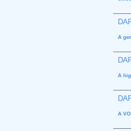
DA
A gen
DA
A hig
DA
A VOC