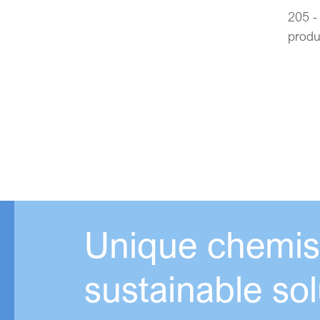
205 -
produ
Unique chemist
sustainable sol