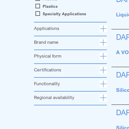
Plastics
Specialty Applications
Liqui
Applications
DA
Brand name
A VOC
Physical form
Certifications
DA
Functionality
Sili
Regional availability
DA
Sili