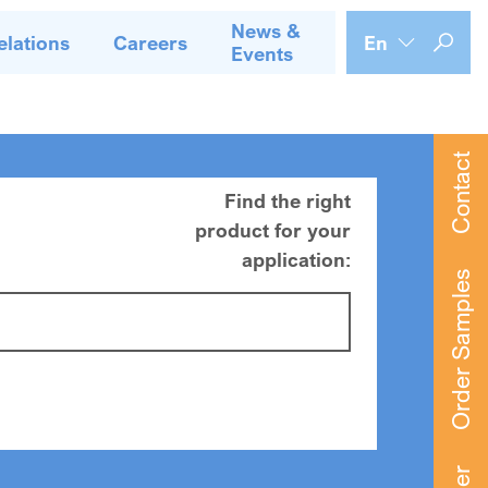
News &
elations
Careers
En
Events
Contact
Find the right
product for your
application:
Order Samples