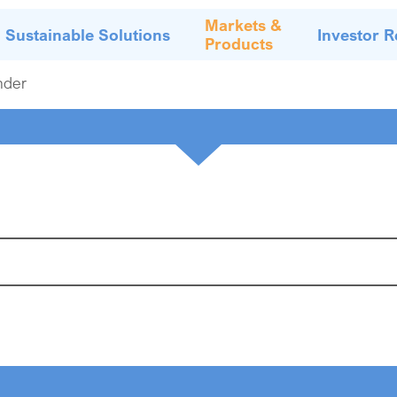
Markets &
Sustainable Solutions
Investor R
Products
nder