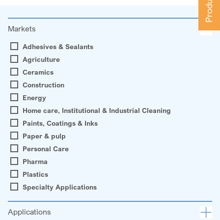
Markets
Adhesives & Sealants
Agriculture
Ceramics
Construction
Energy
Home care, Institutional & Industrial Cleaning
Paints, Coatings & Inks
Paper & pulp
Personal Care
Pharma
Plastics
Specialty Applications
Applications