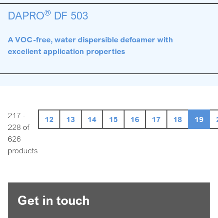
®
DAPRO
DF 503
A VOC-free, water dispersible defoamer with
excellent application properties
217 -
12
13
14
15
16
17
18
19
228 of
626
products
Get in touch