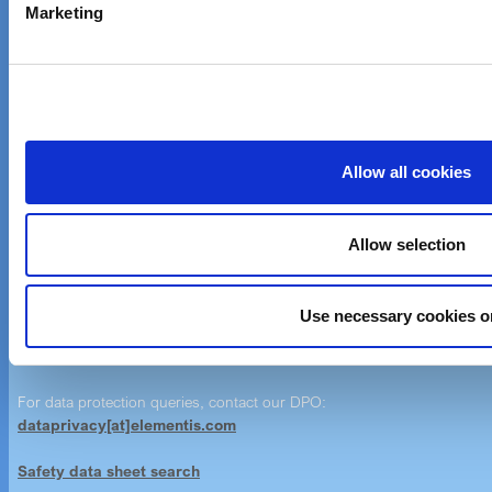
Marketing
News & Events
Customer care
Email customer care
Product Finder
Allow all cookies
Imprint
Allow selection
Imprint
Use necessary cookies o
Contact Us
Contact Form
For data protection queries, contact our DPO:
dataprivacy[at]elementis.com
Safety data sheet search