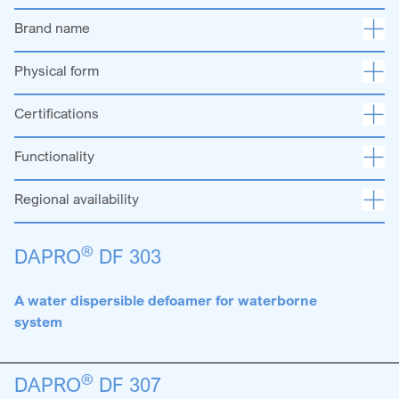
Brand name
Physical form
Certifications
Functionality
Regional availability
®
DAPRO
DF 303
A water dispersible defoamer for waterborne
system
®
DAPRO
DF 307