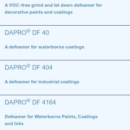
A VOC-free grind and let down defoamer for
decorative paints and coatings
®
DAPRO
DF 40
A defoamer for waterborne coatings
®
DAPRO
DF 404
A defoamer for industrial coatings
®
DAPRO
DF 4164
Defoamer for Waterborne Paints, Coatings
and Inks