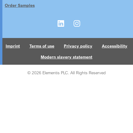
Order Samples
Imprint
Terms of use
Privacy policy
Accessibility
Modern slavery statement
© 2026 Elementis PLC. All Rights Reserved