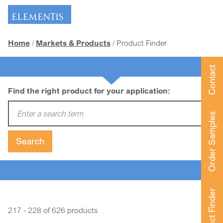
Skip navigation
Home
Markets & Products
Product Finder
Contact
Find the right product for your application:
Enter a search term:
Order Samples
Search
Product Finder
217 - 228 of 626 products