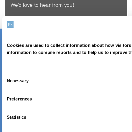
We’d love to hear from you!
Reach out via contact form
Contact one of our global locations
Cookies are used to collect information about how visitor
information to compile reports and to help us to improve t
Unique chemistry,
Consent
sustainable solutions
Necessary
Selection
About Elementis
Preferences
Company Information
Investor Relations
Statistics
Careers