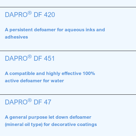
®
DAPRO
DF 420
A persistent defoamer for aqueous inks and
adhesives
®
DAPRO
DF 451
A compatible and highly effective 100%
active defoamer for water
®
DAPRO
DF 47
A general purpose let down defoamer
(mineral oil type) for decorative coatings