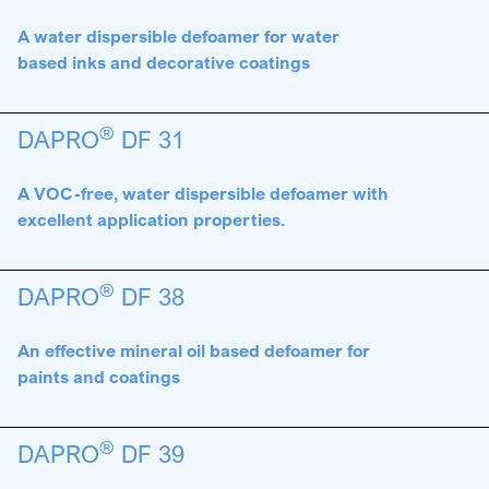
A water dispersible defoamer for water
based inks and decorative coatings
®
DAPRO
DF 31
A VOC-free, water dispersible defoamer with
excellent application properties.
®
DAPRO
DF 38
An effective mineral oil based defoamer for
paints and coatings
®
DAPRO
DF 39