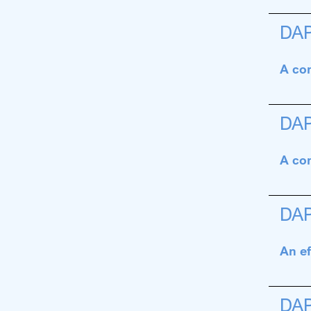
DA
A con
DA
A con
DA
An ef
DA