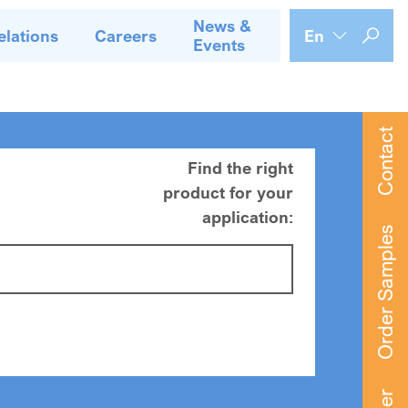
News &
elations
Careers
En
Events
Contact
Find the right
product for your
application:
Order Samples