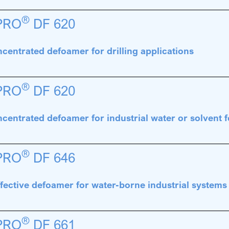
®
PRO
DF 620
centrated defoamer for drilling applications
®
PRO
DF 620
centrated defoamer for industrial water or solvent
®
PRO
DF 646
fective defoamer for water-borne industrial systems
®
PRO
DF 661