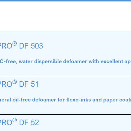
®
PRO
DF 503
-free, water dispersible defoamer with excellent ap
®
PRO
DF 51
eral oil-free defoamer for flexo-inks and paper coat
®
PRO
DF 52