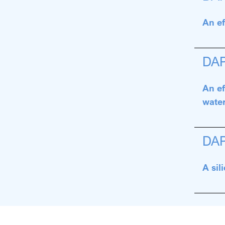
An ef
DA
An ef
water
DA
A sil