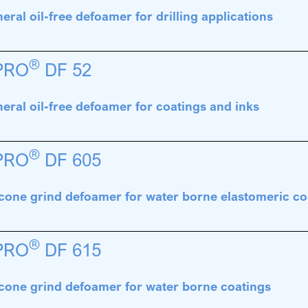
eral oil-free defoamer for drilling applications
®
PRO
DF 52
eral oil-free defoamer for coatings and inks
®
PRO
DF 605
icone grind defoamer for water borne elastomeric co
®
PRO
DF 615
icone grind defoamer for water borne coatings