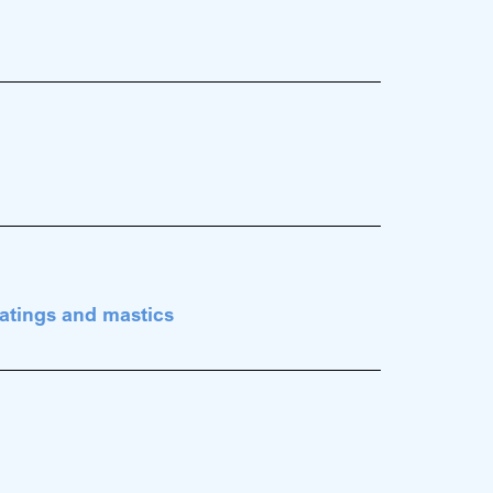
atings and mastics