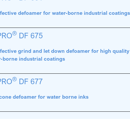
fective defoamer for water-borne industrial coating
®
PRO
DF 675
fective grind and let down defoamer for high qualit
-borne industrial coatings
®
PRO
DF 677
icone defoamer for water borne inks