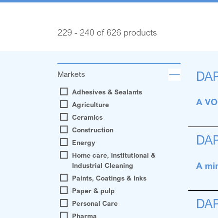
229 - 240 of 626 products
DA
Markets
Adhesives & Sealants
A VOC
Agriculture
Ceramics
Construction
DA
Energy
Home care, Institutional &
A min
Industrial Cleaning
Paints, Coatings & Inks
Paper & pulp
DA
Personal Care
Pharma