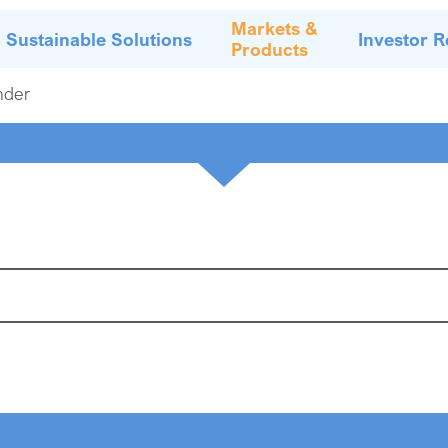
Markets &
Sustainable Solutions
Investor R
Products
nder