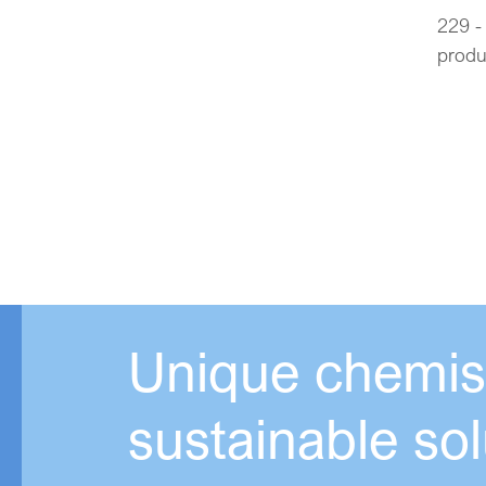
229 -
produ
Unique chemist
sustainable sol