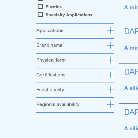
A min
Plastics
Specialty Applications
DA
Applications
Brand name
A min
Physical form
DA
Certifications
A sil
Functionality
Regional availability
DA
A sil