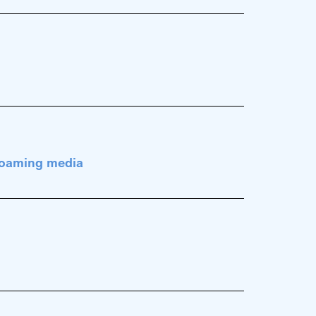
 foaming media