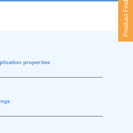
Product Finder
plication properties
ings