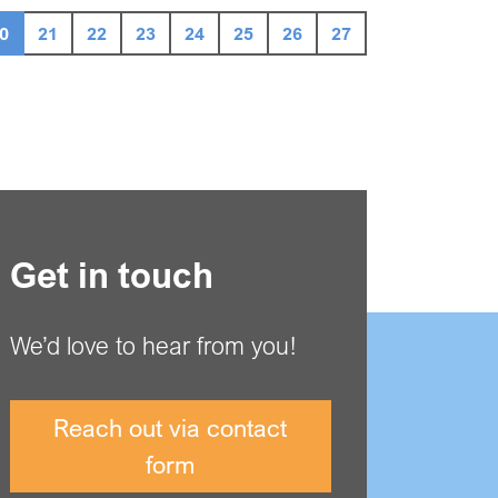
0
21
22
23
24
25
26
27
Get in touch
We’d love to hear from you!
Reach out via contact
form