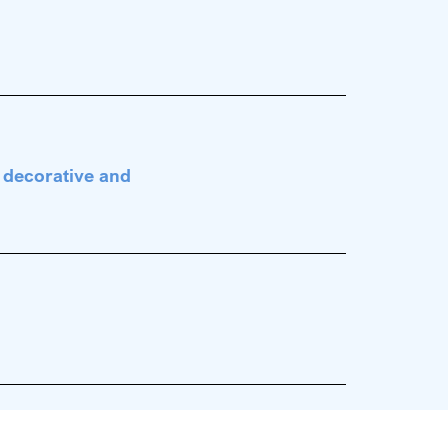
s
y decorative and