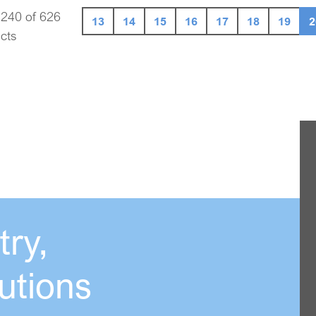
 240 of 626
13
14
15
16
17
18
19
2
cts
ry,
utions