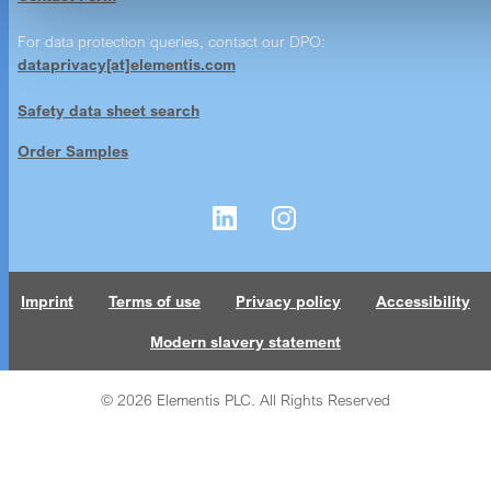
For data protection queries, contact our DPO:
dataprivacy[at]elementis.com
Safety data sheet search
Order Samples
Imprint
Terms of use
Privacy policy
Accessibility
Modern slavery statement
© 2026 Elementis PLC. All Rights Reserved