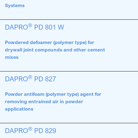
Systems
®
DAPRO
PD 801 W
Powdered defoamer (polymer type) for
drywall joint compounds and other cement
mixes
®
DAPRO
PD 827
Powder antifoam (polymer type) agent for
removing entrained air in powder
applications
®
DAPRO
PD 829