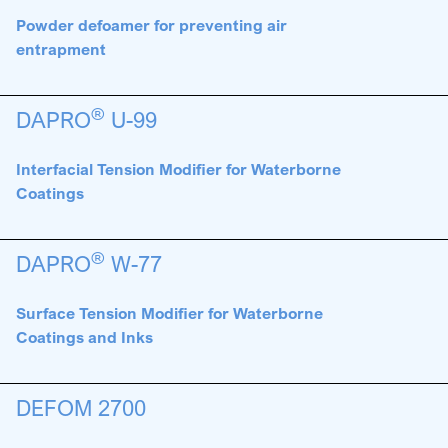
Powder defoamer for preventing air
entrapment
®
DAPRO
U-99
Interfacial Tension Modifier for Waterborne
Coatings
®
DAPRO
W-77
Surface Tension Modifier for Waterborne
Coatings and Inks
DEFOM 2700