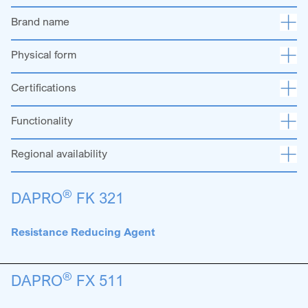
Brand name
Physical form
Certifications
Functionality
Regional availability
®
DAPRO
FK 321
Resistance Reducing Agent
®
DAPRO
FX 511