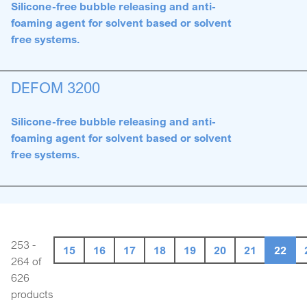
Silicone-free bubble releasing and anti-
foaming agent for solvent based or solvent
free systems.
DEFOM 3200
Silicone-free bubble releasing and anti-
foaming agent for solvent based or solvent
free systems.
253 -
15
16
17
18
19
20
21
22
264 of
626
products