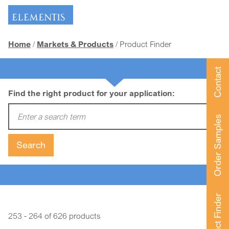
Skip navigation
Home
Markets & Products
Product Finder
Contact
Find the right product for your application:
Enter a search term:
Order Samples
Search
Product Finder
253 - 264 of 626 products