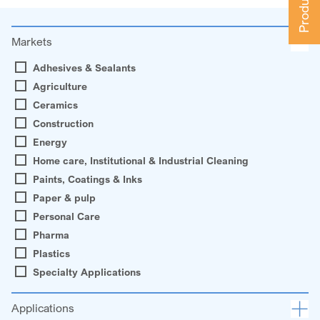
Markets
Adhesives & Sealants
Agriculture
Ceramics
Construction
Energy
Home care, Institutional & Industrial Cleaning
Paints, Coatings & Inks
Paper & pulp
Personal Care
Pharma
Plastics
Specialty Applications
Applications