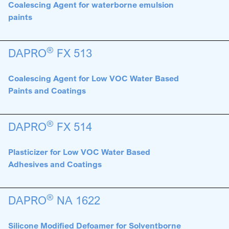
Coalescing Agent for waterborne emulsion
paints
®
DAPRO
FX 513
Coalescing Agent for Low VOC Water Based
Paints and Coatings
®
DAPRO
FX 514
Plasticizer for Low VOC Water Based
Adhesives and Coatings
®
DAPRO
NA 1622
Silicone Modified Defoamer for Solventborne