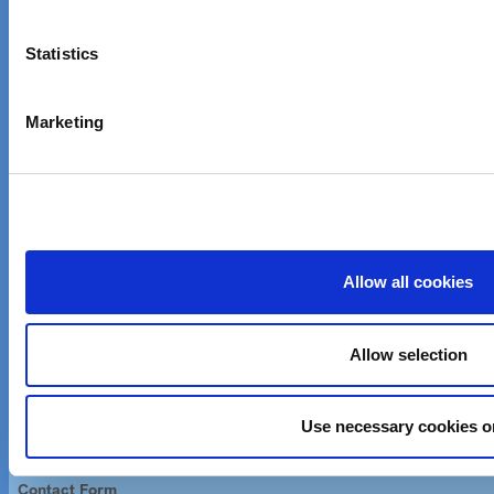
Company Information
Statistics
Investor Relations
Careers
Marketing
News & Events
Customer care
Email customer care
Allow all cookies
Product Finder
Allow selection
Imprint
Imprint
Use necessary cookies o
Contact Us
Contact Form