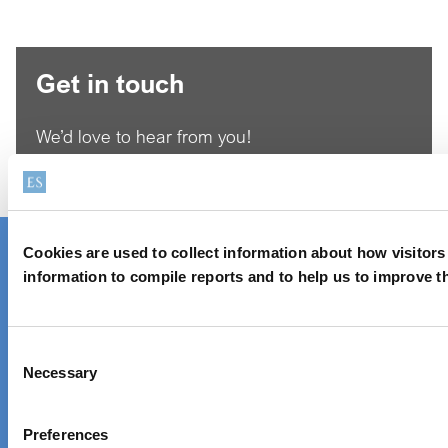
Get in touch
We’d love to hear from you!
Reach out via contact form
Cookies are used to collect information about how visitor
Contact one of our global locations
information to compile reports and to help us to improve t
Unique chemistry,
Consent
Necessary
sustainable solutions
Selection
Preferences
About Elementis