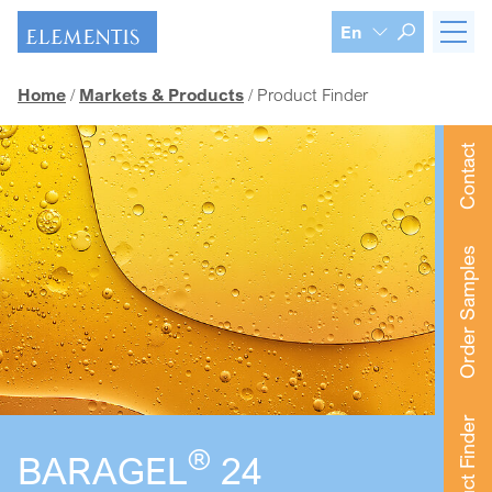
Skip navigation
En
Home
Markets & Products
Product Finder
Contact
Order Samples
Product Finder
®
BARAGEL
24