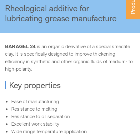
Rheological additive for
lubricating grease manufacture
BARAGEL 24
is an organic derivative of a special smectite
clay. It is specifically designed to improve thickening
efficiency in synthetic and other organic fluids of medium- to
high-polarity.
Key properties
Ease of manufacturing
Resistance to melting
Resistance to oil separation
Excellent work stability
Wide range temperature application