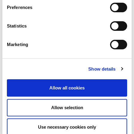
Preferences
Statistics
Safety Data Sheet
Technical Data Sheet
Marketing
Product Search
Show details
Allow all cookies
Get in touch
Allow selection
We’d love to hear from you!
Use necessary cookies only
Reach out via contact form