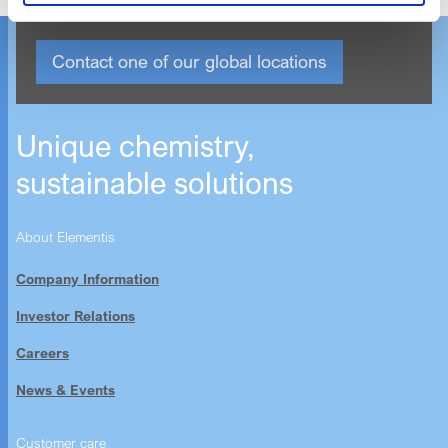
Contact one of our global locations
Unique chemistry,
sustainable solutions
About Elementis
Company Information
Investor Relations
Careers
News & Events
Customer care