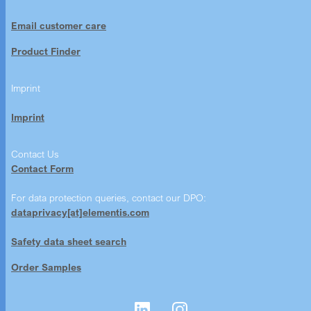
Email customer care
Product Finder
Imprint
Imprint
Contact Us
Contact Form
For data protection queries, contact our DPO:
dataprivacy[at]elementis.com
Safety data sheet search
Order Samples