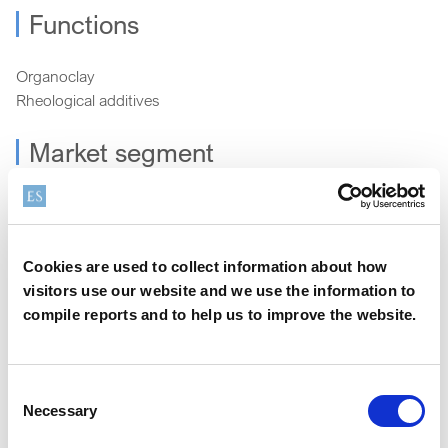
Functions
Organoclay
Rheological additives
Market segment
Energy
Cookies are used to collect information about how
How can we help?
visitors use our website and we use the information to
compile reports and to help us to improve the website.
We offer a variety of options to help you find the right
product for your application
Consent
Necessary
Selection
Sample
Contact