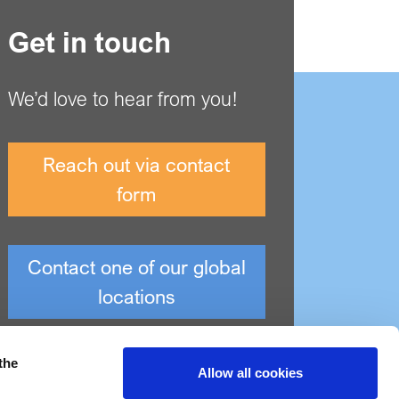
Get in touch
We’d love to hear from you!
Reach out via contact
form
Contact one of our global
locations
the
Allow all cookies