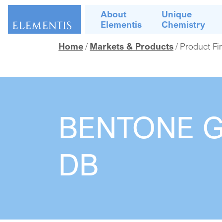
Skip navigation
About
Unique
Elementis
Chemistry
Home
Markets & Products
Product Fi
BENTONE 
DB