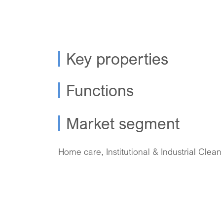
Key properties
Functions
Market segment
Home care, Institutional & Industrial Clea