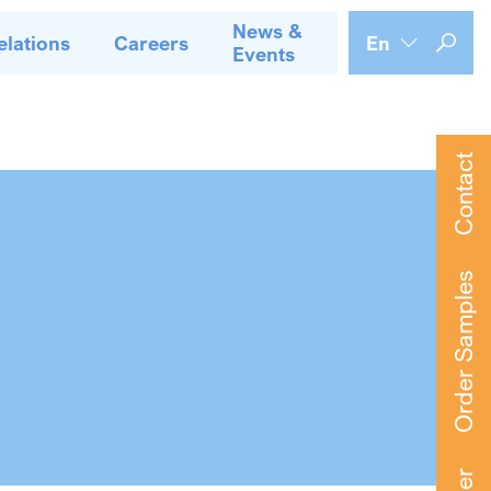
News &
elations
Careers
En
Events
Contact
Order Samples