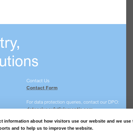
ry,
utions
Contact Us
Contact Form
For data protection queries, contact our DPO:
dataprivacy[at]elementis.com
ct information about how visitors use our website and we use 
Safety data sheet search
ports and to help us to improve the website.