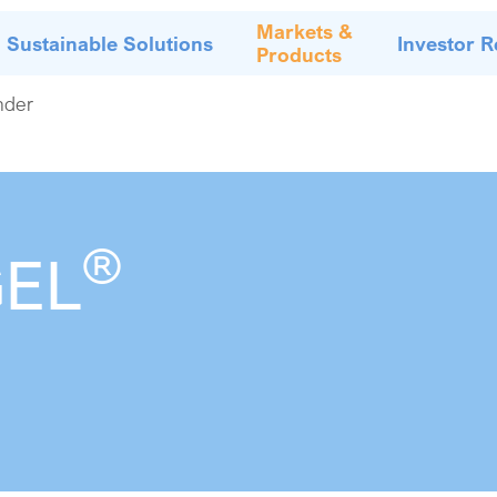
Markets &
Sustainable Solutions
Investor R
Products
nder
®
GEL