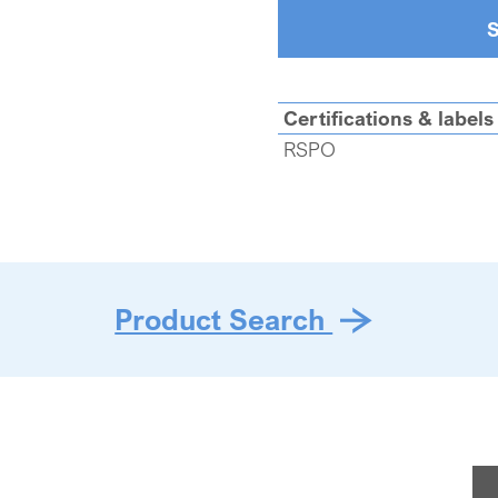
S
Certifications & labels
RSPO
Product Search