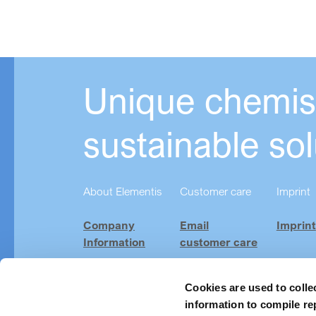
Unique chemist
sustainable sol
About Elementis
Customer care
Imprint
Company
Email
Imprint
Information
customer care
Investor
Product
Relations
Finder
Cookies are used to colle
information to compile re
Careers