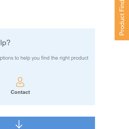
Product Finder
lp?
ptions to help you find the right product
Contact