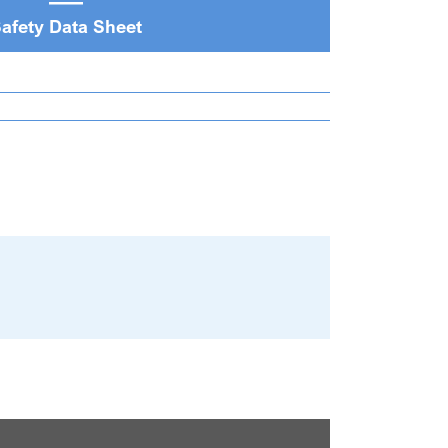
afety Data Sheet