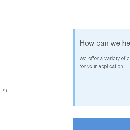
How can we he
We offer a variety of o
for your application
ning