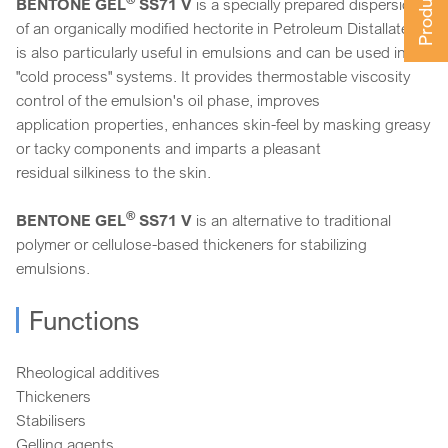
BENTONE GEL
SS71 V
is a specially prepared dispersion
of an organically modified hectorite in Petroleum Distallate. It
is also particularly useful in emulsions and can be used in
"cold process" systems. It provides thermostable viscosity
control of the emulsion's oil phase, improves
application properties, enhances skin-feel by masking greasy
or tacky components and imparts a pleasant
residual silkiness to the skin.
®
BENTONE GEL
SS71 V
is an alternative to traditional
polymer or cellulose-based thickeners for stabilizing
emulsions.
Functions
Rheological additives
Thickeners
Stabilisers
Gelling agents