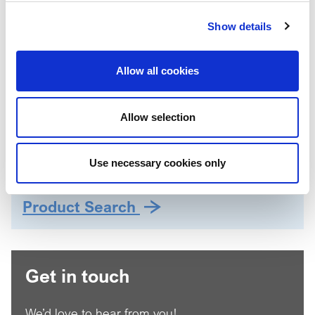
Propylene Carbonate
Show details
Petroleum Distallates
Regional availability:
Allow all cookies
Global
Applications
Eye colour
Allow selection
Face colour
Lip colour
Use necessary cookies only
Product Search
Get in touch
We’d love to hear from you!