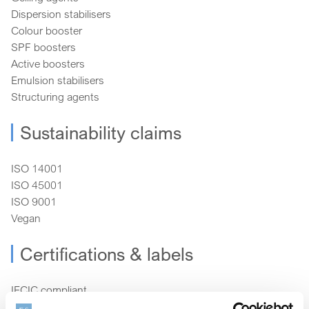
Dispersion stabilisers
Colour booster
SPF boosters
Active boosters
Emulsion stabilisers
Structuring agents
Sustainability claims
ISO 14001
ISO 45001
ISO 9001
Vegan
Certifications & labels
IECIC compliant
RSPO