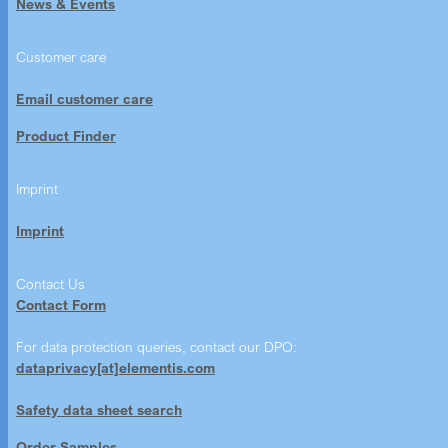
News & Events
Customer care
Email customer care
Product Finder
Imprint
Imprint
Contact Us
Contact Form
For data protection queries, contact our DPO:
dataprivacy[at]elementis.com
Safety data sheet search
Order Samples