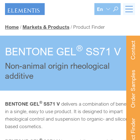
Skip navigation
En
Home
Markets & Products
Product Finder
Contact
®
BENTONE GEL
SS71 V
Non-animal origin rheological
Order Samples
additive
®
BENTONE GEL
SS71 V
delivers a combination of benefits
in a single, easy to use product. It is designed to impart
rheological control and suspension to organic- and silicone-
Product Finder
based cosmetics.
®