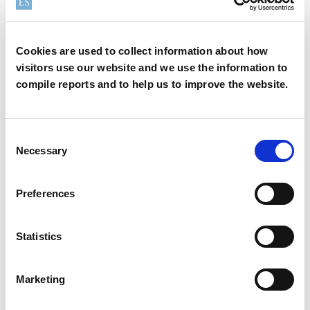
How can we help?
Cookies are used to collect information about how
visitors use our website and we use the information to
compile reports and to help us to improve the website.
We offer a variety of options to help you find the right
product for your application
Consent
Necessary
Selection
Sample
Contact
Preferences
Statistics
Safety Data Sheet
Technical Data Sheet
Marketing
INCI name:
Disteardimonium Hectorite