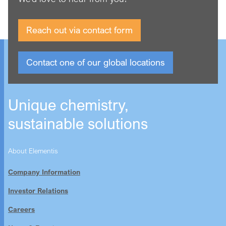
Reach out via contact form
Contact one of our global locations
Unique chemistry,
sustainable solutions
About Elementis
Company Information
Investor Relations
Careers