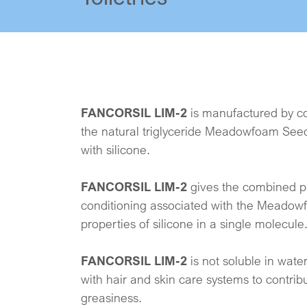
FANCORSIL LIM-2
is manufactured by co
the natural triglyceride Meadowfoam Seed
with silicone.
FANCORSIL LIM-2
gives the combined pr
conditioning associated with the Meadow
properties of silicone in a single molecule
FANCORSIL LIM-2
is not soluble in water
with hair and skin care systems to contribu
greasiness.