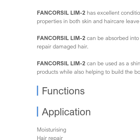
FANCORSIL LIM-2
has excellent conditi
properties in both skin and haircare leave
FANCORSIL LIM-2
can be absorbed into 
repair damaged hair.
FANCORSIL LIM-2
can be used as a shin
products while also helping to build the b
Functions
Application
Moisturising
Hair repair