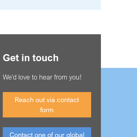
Get in touch
We’d love to hear from you!
Reach out via contact
form
Contact one of our global