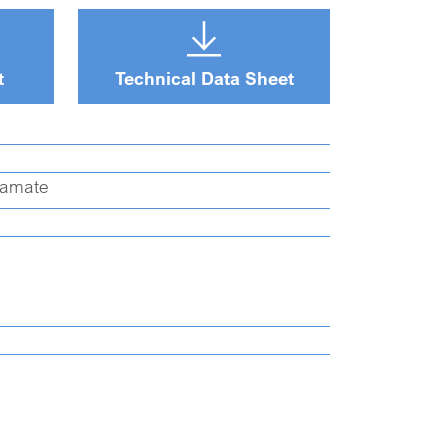
t
Technical Data Sheet
oamate