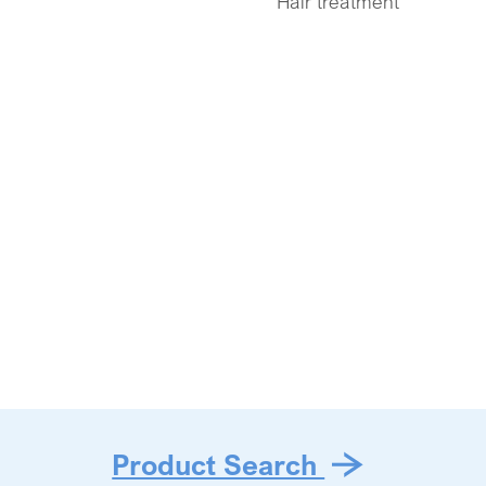
Hair treatment
Product Search