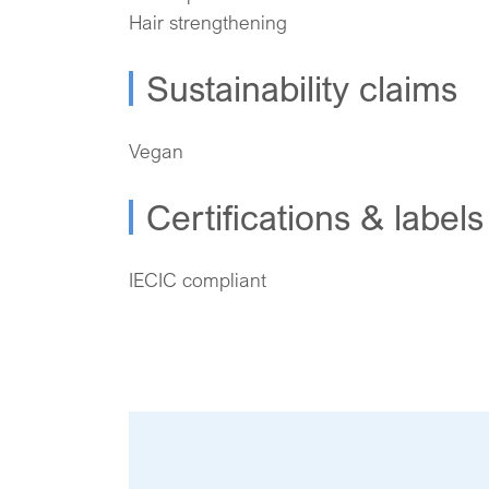
Hair strengthening
Sustainability claims
Vegan
Certifications & labels
IECIC compliant