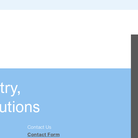
ry,
utions
Contact Us
Contact Form