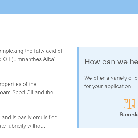
mplexing the fatty acid of
 Oil (Limnanthes Alba)
How can we he
We offer a variety of o
operties of the
for your application
foam Seed Oil and the
.
Sampl
 and is easily emulsified
te lubricity without