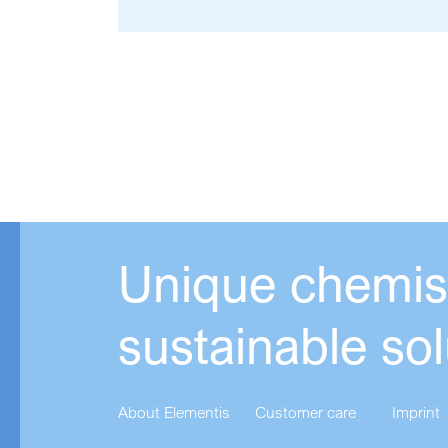
Unique chemist
sustainable sol
About Elementis
Customer care
Imprint