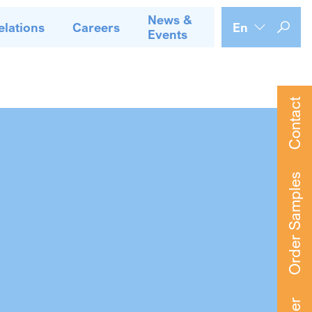
News &
elations
Careers
En
Events
Contact
Order Samples