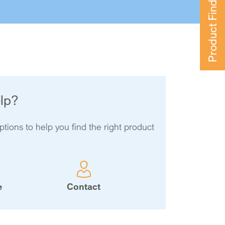
Product Finder
lp?
ptions to help you find the right product
e
Contact