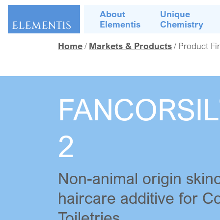
Skip navigation
About
Unique
Elementis
Chemistry
Home
Markets & Products
Product Fi
FANCORSIL
2
Non-animal origin skin
haircare additive for 
Toiletries