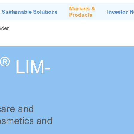
Markets &
Sustainable Solutions
Investor R
Products
nder
®
LIM-
care and
Cosmetics and