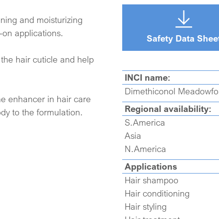
oning and moisturizing
-on applications.
Safety Data Shee
the hair cuticle and help
INCI name:
Dimethiconol Meadowf
e enhancer in hair care
Regional availability:
ody to the formulation.
S.America
Asia
N.America
Applications
Hair shampoo
Hair conditioning
Hair styling