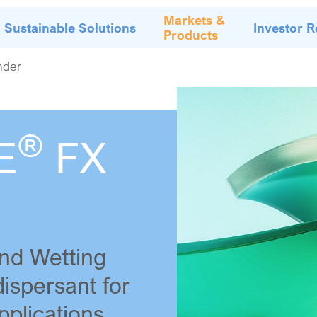
Markets &
Sustainable Solutions
Investor R
Products
nder
®
E
FX
nd Wetting
dispersant for
pplications