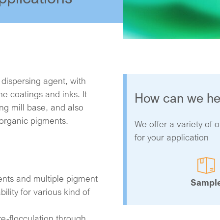
 dispersing agent, with
 coatings and inks. It
How can we he
ding mill base, and also
norganic pigments.
We offer a variety of o
for your application
ents and multiple pigment
Sampl
ility for various kind of
re-flocculation through