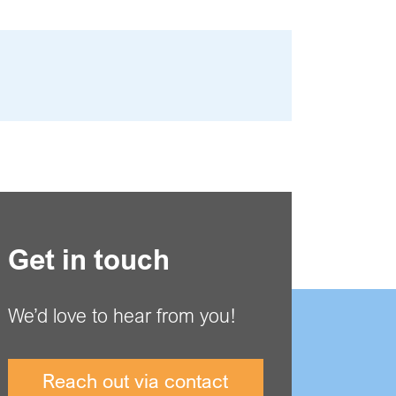
Get in touch
We’d love to hear from you!
Reach out via contact