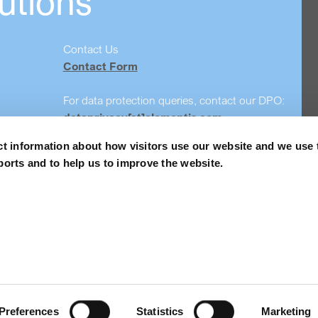
utions
Contact Us
Contact Form
For data protection queries, contact our DPO:
dataprivacy[at]elementis.com
ct information about how visitors use our website and we use 
Safety data sheet search
ports and to help us to improve the website.
Order Samples
Privacy policy
Accessibility
Preferences
Statistics
Marketing
© 2026 Elementis PLC. All Rights Reserved