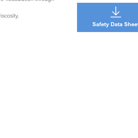
iscosity.
Safety Data Shee