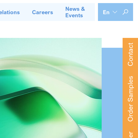
News &
elations
Careers
En
Events
Contact
Order Samples