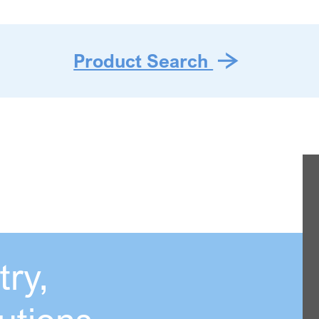
Product Search
ry,