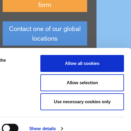
form
Contact one of our global
locations
the
Allow all cookies
Allow selection
Use necessary cookies only
Modern slavery statement
Show details