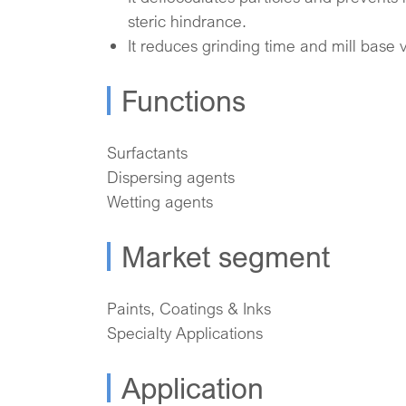
steric hindrance.
It reduces grinding time and mill base v
Functions
Surfactants
Dispersing agents
Wetting agents
Market segment
Paints, Coatings & Inks
Specialty Applications
Application