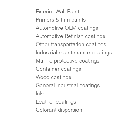
Exterior Wall Paint
Primers & trim paints
Automotive OEM coatings
Automotive Refinish coatings
Other transportation coatings
Industrial maintenance coatings
Marine protective coatings
Container coatings
Wood coatings
General industrial coatings
Inks
Leather coatings
Colorant dispersion