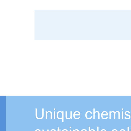
Unique chemist