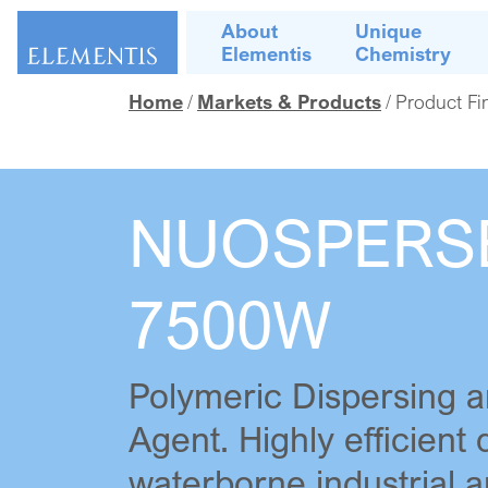
Skip navigation
About
Unique
Elementis
Chemistry
Home
Markets & Products
Product Fi
NUOSPERS
7500W
Polymeric Dispersing a
Agent. Highly efficient 
waterborne industrial a