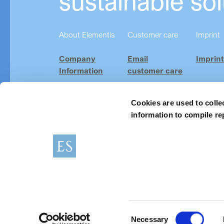
sustainable sol
About Elementis
Customer care
Imprint
Company
Email
Imprint
Information
customer care
Investor
Product
Relations
Finder
Cookies are used to colle
information to compile re
Careers
News & Events
Imprint
Terms of use
Consent
Necessary