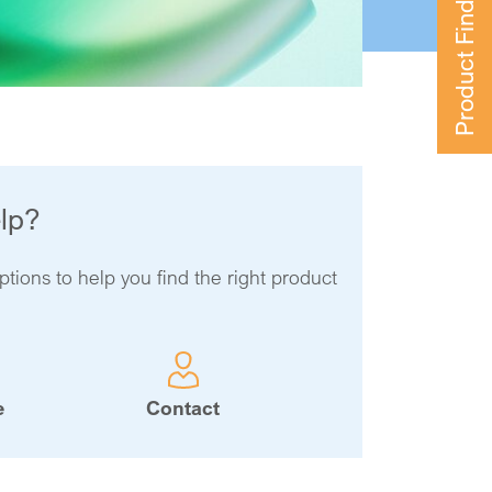
Product Finder
lp?
ptions to help you find the right product
e
Contact