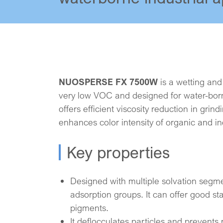
NUOSPERSE FX 7500W
is a wetting and
very low VOC and designed for water-borne
offers efficient viscosity reduction in grin
enhances color intensity of organic and i
Key properties
Designed with multiple solvation segm
adsorption groups. It can offer good stab
pigments.
It deflocculates particles and prevents 