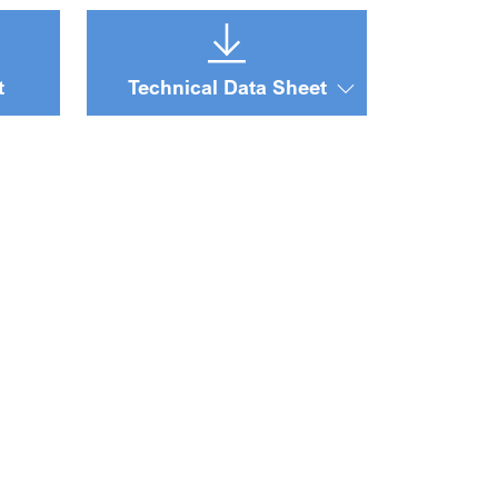
t
Technical Data Sheet