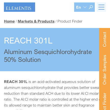
Skip navigation
En
Home
Markets & Products
Product Finder
Contact
REACH 301L
Aluminum Sesquichlorohydrate
Order Samples
50% Solution
REACH 301L
is an acid-activated aqueous solution of
aluminum sesquichlorohydrate that provides better sweat
reduction than standard ACH due to its lower Al:Cl molar
Product Finder
ratio. The Al:Cl molar ratio is controlled at the higher end of
its allowed range to maintain better skin and fragrance