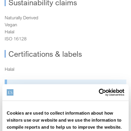
Sustainability claims
Naturally Derived
Vegan
Halal
ISO 16128
Certifications & labels
Halal
How can we help?
We offer a variety of options to help you find the right
Cookies are used to collect information about how
product for your application
visitors use our website and we use the information to
compile reports and to help us to improve the website.