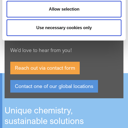
Product Search
Allow selection
Use necessary cookies only
Get in touch
We’d love to hear from you!
Reach out via contact form
Contact one of our global locations
Unique chemistry,
sustainable solutions