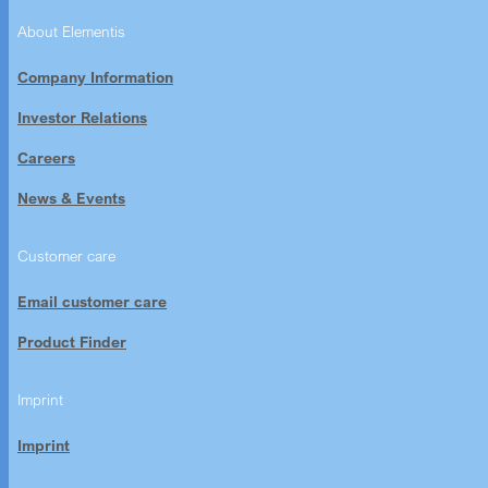
About Elementis
Company Information
Investor Relations
Careers
News & Events
Customer care
Email customer care
Product Finder
Imprint
Imprint