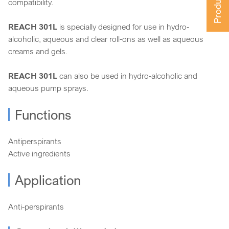
compatibility.
REACH 301L
is specially designed for use in hydro-
alcoholic, aqueous and clear roll-ons as well as aqueous
creams and gels.
REACH 301L
can also be used in hydro-alcoholic and
aqueous pump sprays.
Functions
Antiperspirants
Active ingredients
Application
Anti-perspirants