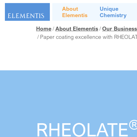
Skip navigation
About
Unique
Elementis
Chemistry
Home
About Elementis
Our Business
Paper coating excellence with RHEOLAT
RHEOLATE