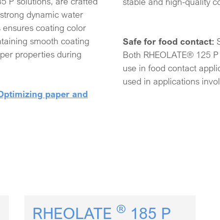
 solutions, are crafted
stable and high-quality c
 strong dynamic water
s ensures coating color
intaining smooth coating
Safe for food contact:
per properties during
Both RHEOLATE® 125 P 
use in food contact appl
used in applications invo
Optimizing paper and
®
RHEOLATE
185 P