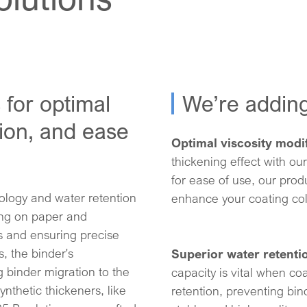
 for optimal
We’re addin
tion, and ease
Optimal viscosity modif
thickening effect with our
for ease of use, our produ
ology and water retention
enhance your coating col
ting on paper and
s and ensuring precise
s, the binder's
Superior water retenti
g binder migration to the
capacity is vital when co
ynthetic thickeners, like
retention, preventing bin