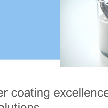
r coating excellence
lutions