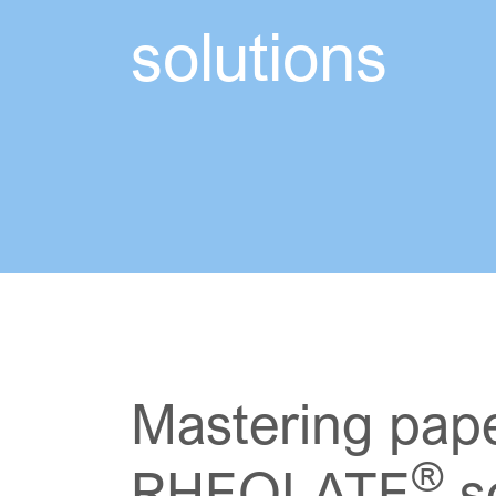
solutions
Mastering pape
®
RHEOLATE
so