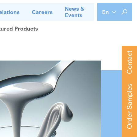
News &
elations
Careers
En
Events
tured Products
Contact
Order Samples