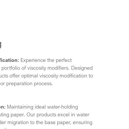
g
ication:
Experience the perfect
 portfolio of viscosity modifiers. Designed
cts offer optimal viscosity modification to
or preparation process.
on:
Maintaining ideal water-holding
ating paper. Our products excel in water
der migration to the base paper, ensuring