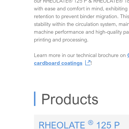
our RHEOLATE® 125 P & RHEOLATE® 185 P
with ease and comfort in mind, exhibiting
retention to prevent binder migration. Thi
stability within the circulation system, ma
machine performance and high-quality pa
printing and processing.
Learn more in our technical brochure on
cardboard coatings
!
Products
®
RHEOLATE
125 P