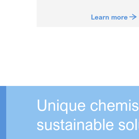
Learn more
Unique chemist
sustainable sol