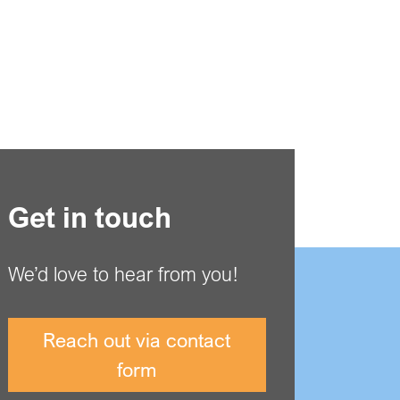
Get in touch
We’d love to hear from you!
Reach out via contact
form