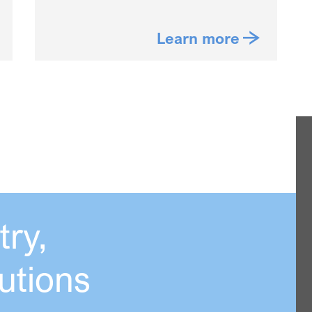
Learn more
ry,
utions