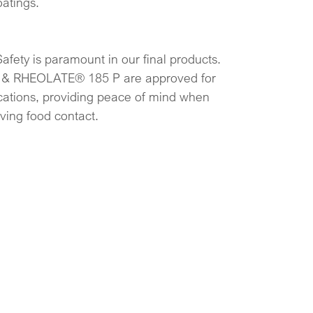
oatings.
Safety is paramount in our final products.
& RHEOLATE® 185 P are approved for
ications, providing peace of mind when
lving food contact.