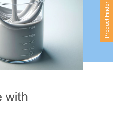
Product Finder
 with