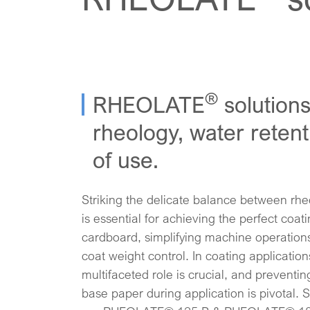
®
RHEOLATE
solutions
rheology, water reten
of use.
Striking the delicate balance between rhe
is essential for achieving the perfect coa
cardboard, simplifying machine operation
coat weight control. In coating application
multifaceted role is crucial, and preventin
base paper during application is pivotal. S