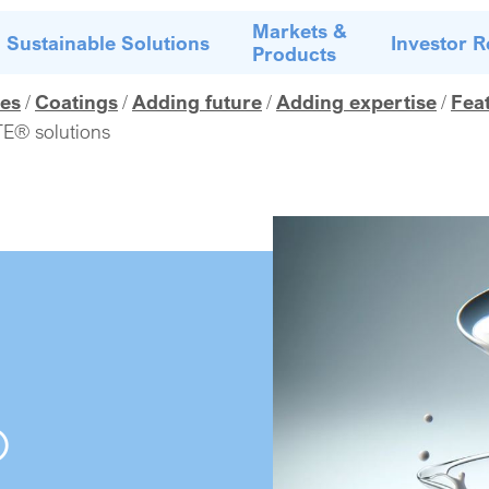
Markets &
Sustainable Solutions
Investor R
Products
es
Coatings
Adding future
Adding expertise
Fea
E® solutions
®