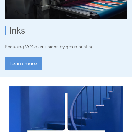
Inks
Reducing VOCs emissions by green printing
Learn more