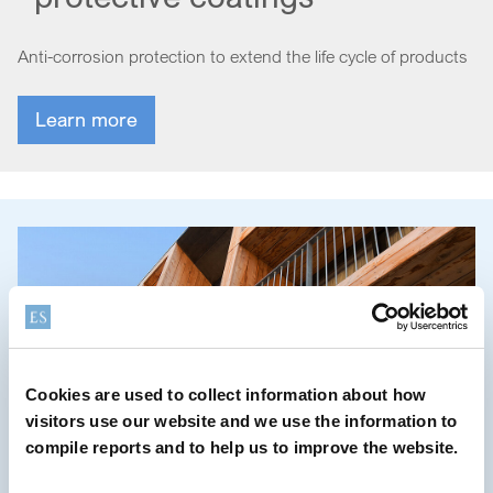
Anti-corrosion protection to extend the life cycle of products
Learn more
Cookies are used to collect information about how
visitors use our website and we use the information to
compile reports and to help us to improve the website.