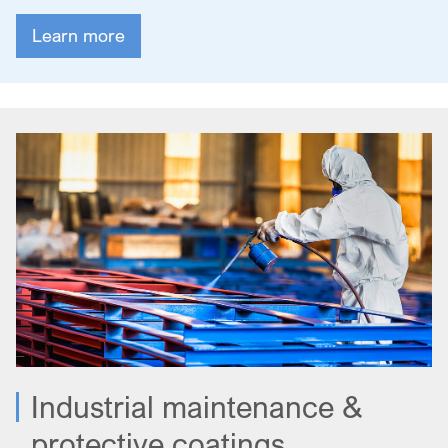
Learn more
Industrial maintenance &
protective coatings