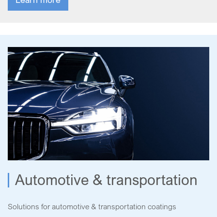
Automotive & transportation
Solutions for automotive & transportation coatings