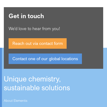
Get in touch
We’d love to hear from you!
Reach out via contact form
Contact one of our global locations
Unique chemistry,
sustainable solutions
About Elementis