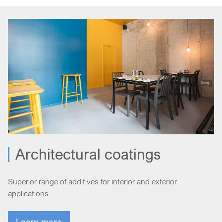
Architectural coatings
Superior range of additives for interior and exterior
applications
Learn more