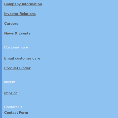
Company Information
Investor Relations
Careers
News & Events
Customer care
Email customer care
Product Finder
Imprint
Imprint
Contact Us
Contact Form