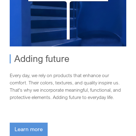
Adding future
Every day, we rely on products that enhance our
comfort. Their colors, textures, and quality inspire us.
That's why we incorporate meaningful, functional, and
protective elements. Adding future to everyday life.
Learn more