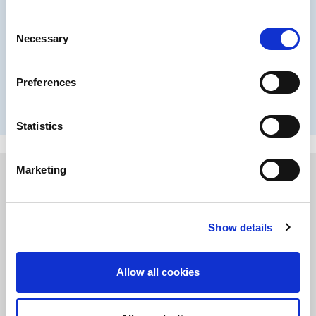
Wood coatings
Consent
Necessary
Selection
Driving green solutions and renewable materials innovations
Preferences
Learn more
Statistics
Marketing
Show details
Allow all cookies