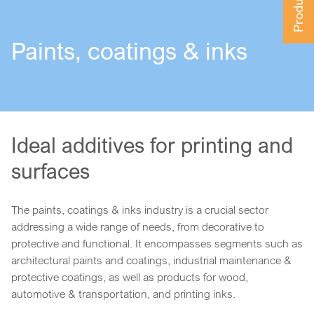
Paints, coatings & inks
Ideal additives for printing and
surfaces
The paints, coatings & inks industry is a crucial sector
addressing a wide range of needs, from decorative to
protective and functional. It encompasses segments such as
architectural paints and coatings, industrial maintenance &
protective coatings, as well as products for wood,
automotive & transportation, and printing inks.