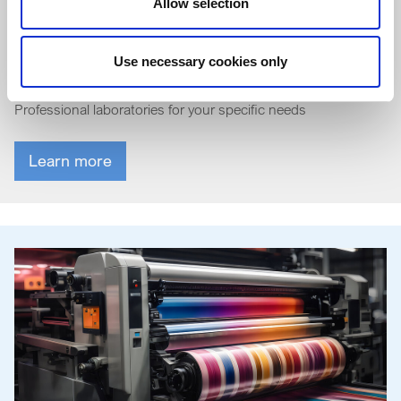
Allow selection
General industrial coatings
Use necessary cookies only
Professional laboratories for your specific needs
Learn more