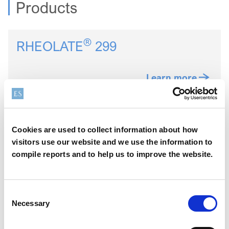
Products
®
RHEOLATE
299
Learn more
®
RHEOLATE
350D
Cookies are used to collect information about how
visitors use our website and we use the information to
compile reports and to help us to improve the website.
Learn more
Consent
®
NUOSPERSE
657
Necessary
Selection