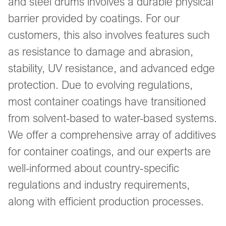
and steel drums involves a durable physical
barrier provided by coatings. For our
customers, this also involves features such
as resistance to damage and abrasion,
stability, UV resistance, and advanced edge
protection. Due to evolving regulations,
most container coatings have transitioned
from solvent-based to water-based systems.
We offer a comprehensive array of additives
for container coatings, and our experts are
well-informed about country-specific
regulations and industry requirements,
along with efficient production processes.