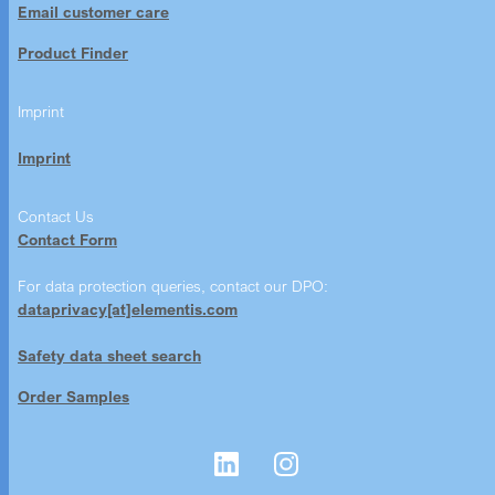
Email customer care
Product Finder
Imprint
Imprint
Contact Us
Contact Form
For data protection queries, contact our DPO:
dataprivacy[at]elementis.com
Safety data sheet search
Order Samples