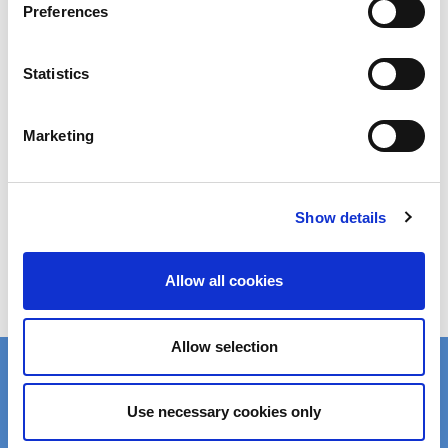
Preferences
Statistics
Marketing
Safety Data Sheet (SDS) Search
Show details
Order Samples
Allow all cookies
Allow selection
Product Finder
Use necessary cookies only