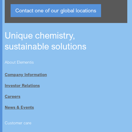
Contact one of our global locations
Unique chemistry,
sustainable solutions
About Elementis
Company Information
Investor Relations
Careers
News & Events
Customer care