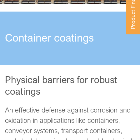
Product Finder
Container coatings
Physical barriers for robust
coatings
An effective defense against corrosion and
oxidation in applications like containers,
conveyor systems, transport containers,