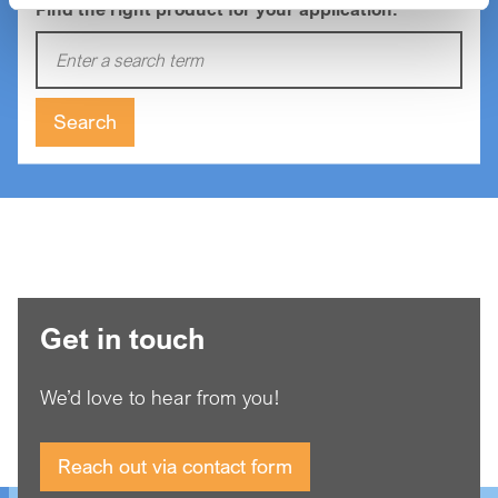
Find the right product for your application:
Enter a search term:
Search
Get in touch
We’d love to hear from you!
Reach out via contact form