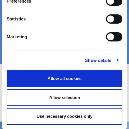
Preferences
Find the right product for your application:
Statistics
Enter a search term:
Marketing
Search
Show details
Allow all cookies
Get in touch
Allow selection
We’d love to hear from you!
Reach out via contact form
Use necessary cookies only