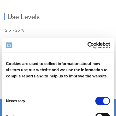
Use Levels
2.5 - 25 %
Safety Data Sheet (SDS) Search
Cookies are used to collect information about how
visitors use our website and we use the information to
compile reports and to help us to improve the website.
Order Samples
Consent
Necessary
Selection
Product Finder