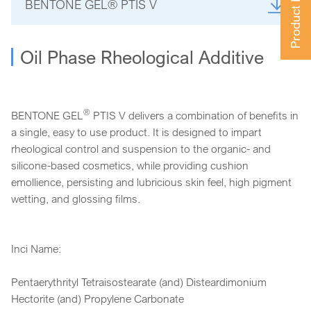
Product Finder
BENTONE GEL® PTIS V
Oil Phase Rheological Additive
®
BENTONE GEL
PTIS V delivers a combination of benefits in
a single, easy to use product. It is designed to impart
rheological control and suspension to the organic- and
silicone-based cosmetics, while providing cushion
emollience, persisting and lubricious skin feel, high pigment
wetting, and glossing films.
Inci Name:
Pentaerythrityl Tetraisostearate (and) Disteardimonium
Hectorite (and) Propylene Carbonate