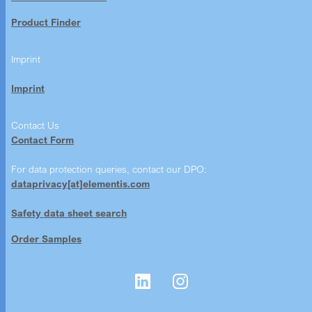
Product Finder
Imprint
Imprint
Contact Us
Contact Form
For data protection queries, contact our DPO:
dataprivacy[at]elementis.com
Safety data sheet search
Order Samples