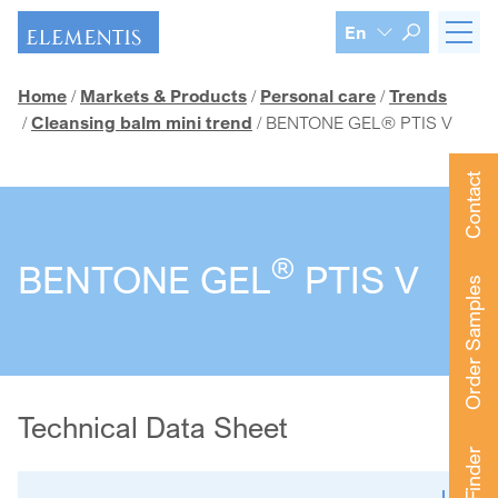
Skip navigation
En
Home
Markets & Products
Personal care
Trends
Cleansing balm mini trend
BENTONE GEL® PTIS V
Contact
®
BENTONE GEL
PTIS V
Order Samples
Technical Data Sheet