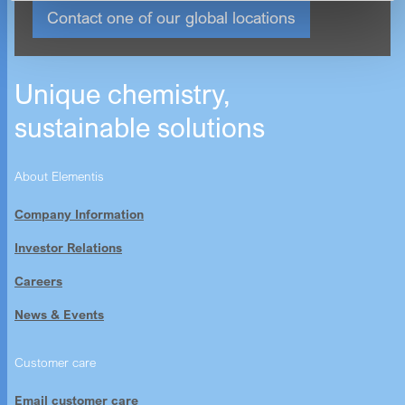
Contact one of our global locations
Unique chemistry,
sustainable solutions
About Elementis
Company Information
Investor Relations
Careers
News & Events
Customer care
Email customer care