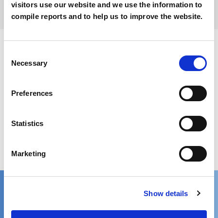
visitors use our website and we use the information to
compile reports and to help us to improve the website.
Consent
Download PDF version of news
Necessary
Selection
Preferences
Get in touch
Statistics
We’d love to hear from you!
Marketing
Reach out via contact form
Contact one of our global locations
Show details