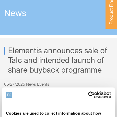
Product Finder
News
Elementis announces sale of
Talc and intended launch of
share buyback programme
05/27/2025
News Events
To read the full announcement, click
here
.
Cookies are used to collect information about how