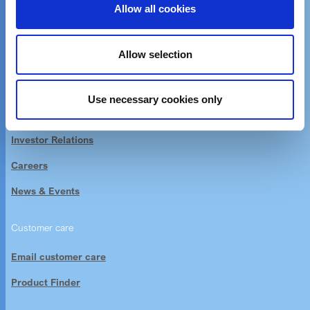
Allow all cookies
Unique chemistry,
sustainable solutions
Allow selection
About Elementis
Use necessary cookies only
Company Information
Investor Relations
Careers
News & Events
Customer care
Email customer care
Product Finder