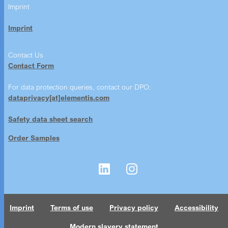
Imprint
Imprint
Contact Us
Contact Form
For data protection queries, contact our DPO:
dataprivacy[at]elementis.com
Safety data sheet search
Order Samples
Imprint
Terms of use
Privacy policy
Accessibility
Modern slavery statement