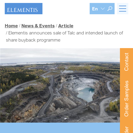
Skip navigation
En
Home
News & Events
Article
Elementis announces sale of Talc and intended launch of
share buyback programme
Contact
Order Samples