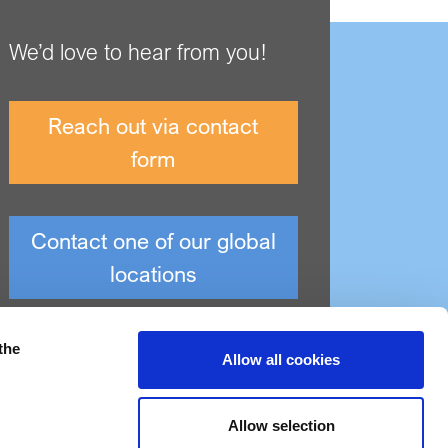
We’d love to hear from you!
Reach out via contact
form
Contact one of our global
locations
the
Allow all cookies
Allow selection