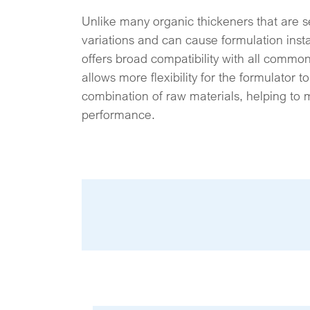
Unlike many organic thickeners that are s
variations and can cause formulation ins
offers broad compatibility with all common 
allows more flexibility for the formulator 
combination of raw materials, helping to 
performance.