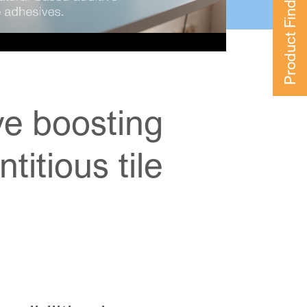
Product Finder
ive boosting
itious tile