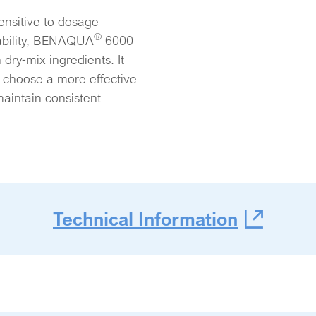
ensitive to dosage
®
tability, BENAQUA
6000
dry‑mix ingredients. It
to choose a more effective
maintain consistent
Technical Information