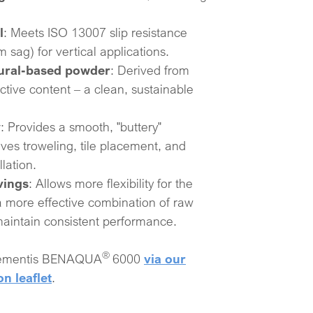
l
: Meets ISO 13007 slip resistance
sag) for vertical applications.​
tural-based powder
: Derived from
ctive content – a clean, sustainable
y
: Provides a smooth, "buttery"
ves troweling, tile placement, and
lation.​
vings
: Allows more flexibility for the
a more effective combination of raw
 maintain consistent performance.
®
Elementis BENAQUA
6000
via our
on leaflet
.