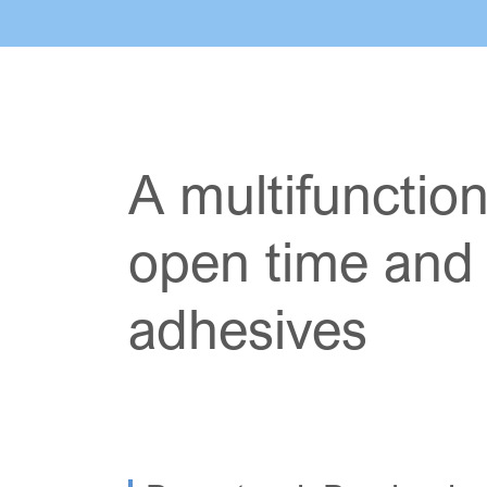
A multifunction
open time and w
adhesives