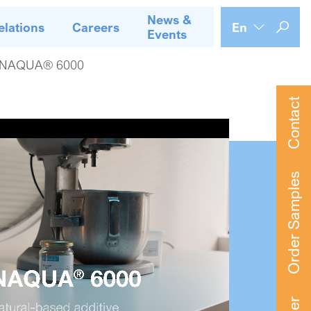
News &
elations
Careers
En
Events
NAQUA® 6000
Contact
Order Samples