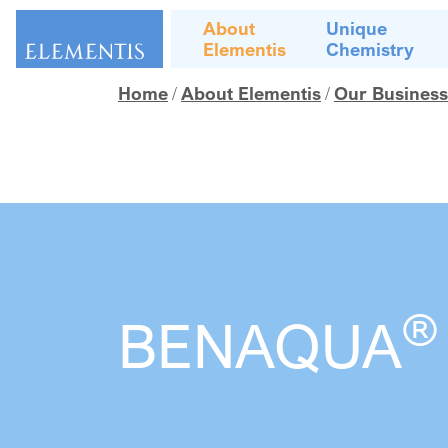
Skip navigation
About
Unique
Elementis
Chemistry
Home
About Elementis
Our Business
®
BENAQUA