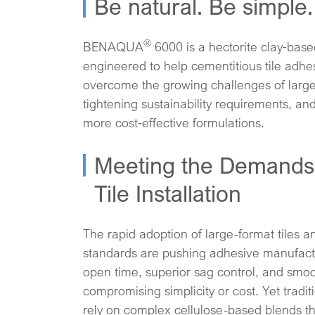
Be natural. Be simple. 
®
BENAQUA
6000 is a hectorite clay‑base
engineered to help cementitious tile adh
overcome the growing challenges of large‑f
tightening sustainability requirements, an
more cost‑effective formulations.
Meeting the Demands
Tile Installation
The rapid adoption of large-format tiles an
standards are pushing adhesive manufactu
open time, superior sag control, and smoo
compromising simplicity or cost. Yet tradit
rely on complex cellulose-based blends t