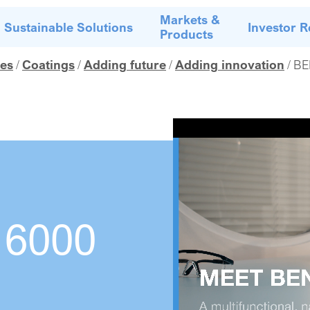
Markets &
Sustainable Solutions
Investor R
Products
es
Coatings
Adding future
Adding innovation
BE
6000