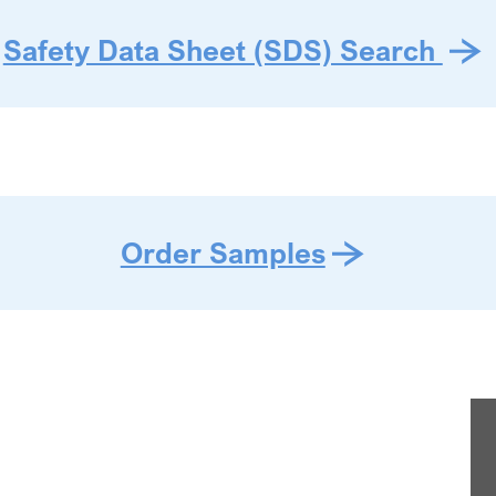
Safety Data Sheet (SDS) Search
Order Samples