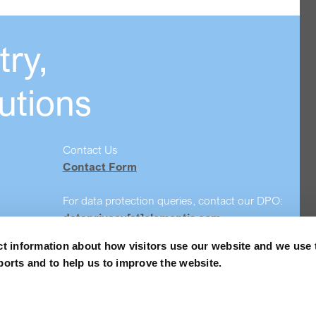
ry,
utions
Contact Us
Contact Form
For data protection queries, contact our DPO:
dataprivacy[at]elementis.com
ct information about how visitors use our website and we use 
Safety data sheet search
ports and to help us to improve the website.
Order Samples