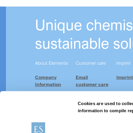
Unique chemist
sustainable sol
About Elementis
Customer care
Imprint
Company
Email
Imprint
Information
customer care
Investor
Product
Relations
Finder
Cookies are used to colle
information to compile re
Careers
News & Events