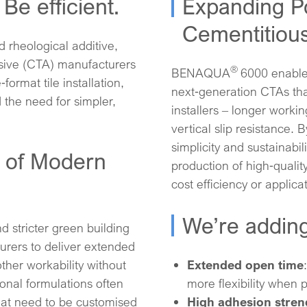
Be efficient.
Expanding Pos
Cementitious
d rheological additive,
esive (CTA) manufacturers
®
BENAQUA
6000 enable
ormat tile installation,
next‑generation CTAs tha
d the need for simpler,
installers – longer workin
vertical slip resistance.
simplicity and sustainabil
 of Modern
production of high‑quali
cost efficiency or applicati
We’re adding
d stricter green building
rers to deliver extended
ther workability without
Extended open time
ional formulations often
more flexibility when p
hat need to be customised
High adhesion stren