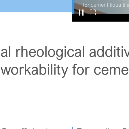
al rheological addit
orkability for cement