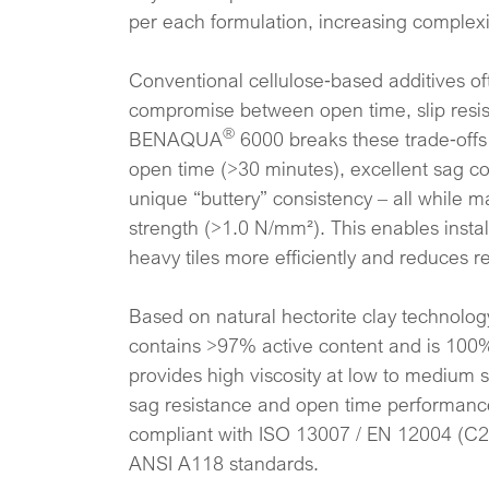
per each formulation, increasing complexit
Conventional cellulose‑based additives of
compromise between open time, slip resist
®
BENAQUA
6000 breaks these trade‑offs
open time (>30 minutes), excellent sag co
unique “buttery” consistency – all while 
strength (>1.0 N/mm²). This enables instal
heavy tiles more efficiently and reduces r
Based on natural hectorite clay technol
contains >97% active content and is 100%
provides high viscosity at low to medium 
sag resistance and open time performance.
compliant with ISO 13007 / EN 12004 (C2T
ANSI A118 standards.