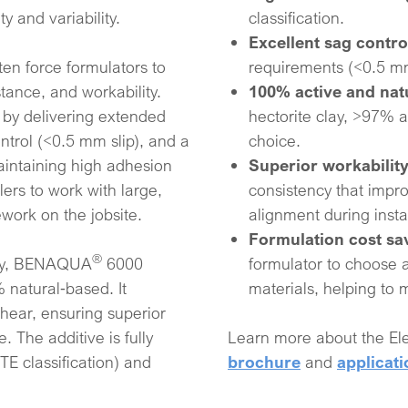
y and variability.
classification.​
Excellent sag contro
ten force formulators to
requirements (<0.5 mm 
ance, and workability.
100% active and na
 by delivering extended
hectorite clay, >97% a
ntrol (<0.5 mm slip), and a
choice.​
maintaining high adhesion
Superior workabilit
lers to work with large,
consistency that impro
ework on the jobsite.
alignment during instal
Formulation cost sa
®
ogy, BENAQUA
6000
formulator to choose 
 natural‑based. It
materials, helping to
shear, ensuring superior
 The additive is fully
Learn more about the 
E classification) and
brochure
and
applicati