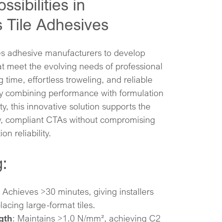
sibilities in
 Tile Adhesives
s adhesive manufacturers to develop
t meet the evolving needs of professional
g time, effortless troweling, and reliable
 By combining performance with formulation
ity, this innovative solution supports the
ty, compliant CTAs without compromising
on reliability.
:
: Achieves >30 minutes, giving installers
lacing large-format tiles.​
gth
: Maintains >1.0 N/mm², achieving C2