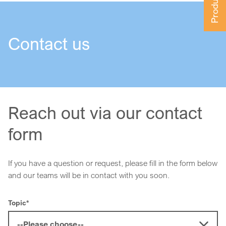
Contact us
Reach out via our contact
form
If you have a question or request, please fill in the form below
and our teams will be in contact with you soon.
Topic
*