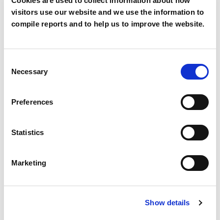
Cookies are used to collect information about how
visitors use our website and we use the information to
Mobile
compile reports and to help us to improve the website.
Consent
Country
*
Necessary
Selection
Preferences
Segment
*
Statistics
Marketing
Description
Show details