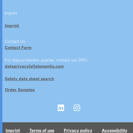
Imprint
Imprint
Contact Us
Contact Form
For data protection queries, contact our DPO:
dataprivacy[at]elementis.com
Safety data sheet search
Order Samples
Imprint
Terms of use
Privacy policy
Accessibility