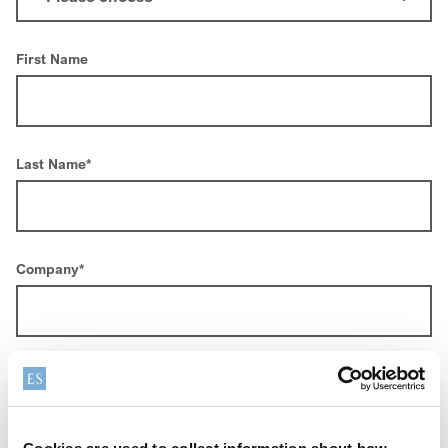
First Name
Last Name
*
Company
*
Email
*