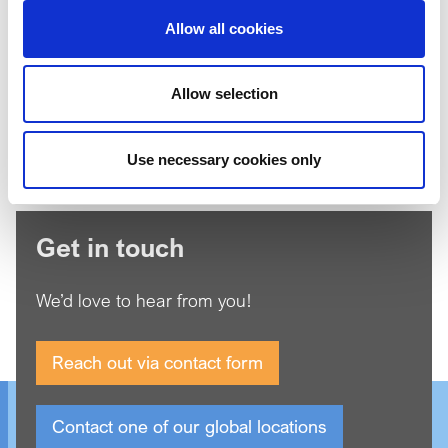
Allow all cookies
I'm not a robot
Allow selection
*
Agree to our
Privacy Policy
Use necessary cookies only
Get in touch
We’d love to hear from you!
Reach out via contact form
Contact one of our global locations