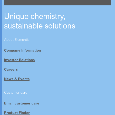
Unique chemistry,
sustainable solutions
About Elementis
Company Information
Investor Relations
Careers
News & Events
Customer care
Email customer care
Product Finder