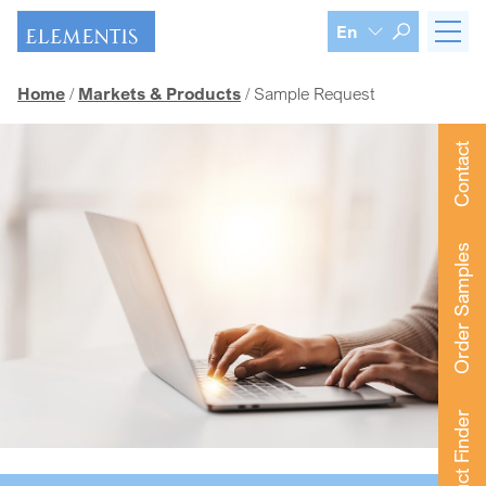
Skip navigation
En
Home
Markets & Products
Sample Request
Contact
Order Samples
Product Finder