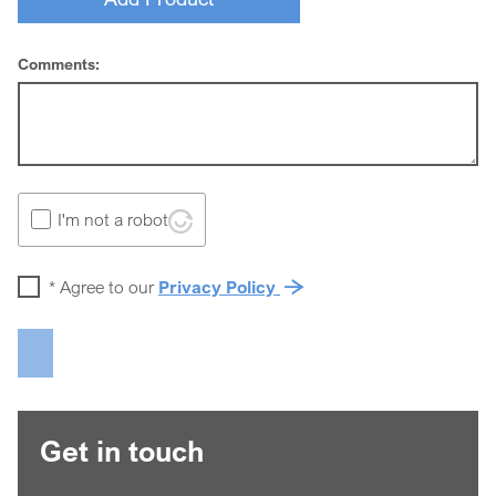
Comments:
I'm not a robot
*
Agree to our
Privacy Policy
Get in touch