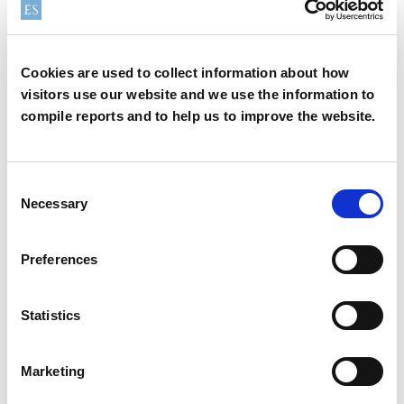
State:
Cookies are used to collect information about how
visitors use our website and we use the information to
compile reports and to help us to improve the website.
Country:
*
Consent
Necessary
Selection
Zip/Postal Code:
*
Preferences
Statistics
Region:
*
Marketing