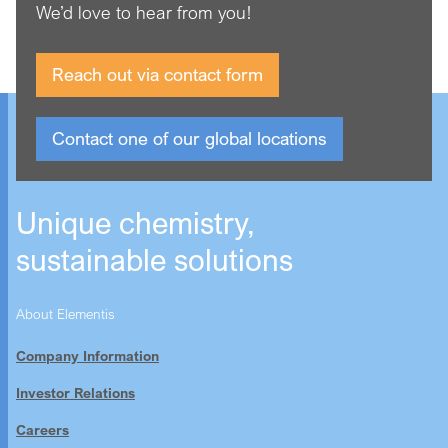
We’d love to hear from you!
Reach out via contact form
Contact one of our global locations
Unique chemistry,
sustainable solutions
About Elementis
Company Information
Investor Relations
Careers