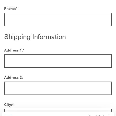
Phone:
*
Shipping Information
Address 1:
*
Address 2:
City:
*