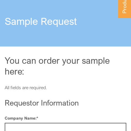
Sample Request
You can order your sample
here:
All fields are required.
Requestor Information
Company Name:
*