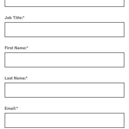
Job Title:
*
First Name:
*
Last Name:
*
Email:
*