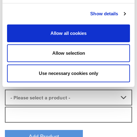
Expedite Shipping
Show details
Sample Information
Allow all cookies
Segment:
*
Allow selection
Use necessary cookies only
Product
*
Qty
*
- Please select a product -