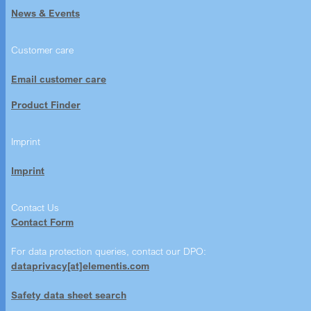
News & Events
Customer care
Email customer care
Product Finder
Imprint
Imprint
Contact Us
Contact Form
For data protection queries, contact our DPO:
dataprivacy[at]elementis.com
Safety data sheet search