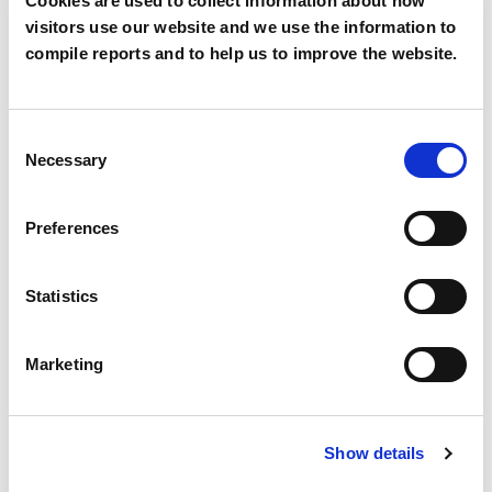
Cookies are used to collect information about how
visitors use our website and we use the information to
Mobile
compile reports and to help us to improve the website.
Consent
Country
*
Necessary
Selection
Preferences
Segment
*
Statistics
Marketing
Description
Show details