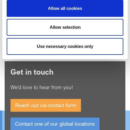
Allow all cookies
I'm not a robot
Allow selection
*
Agree to our
Privacy Policy
Use necessary cookies only
Get in touch
We’d love to hear from you!
Reach out via contact form
Contact one of our global locations