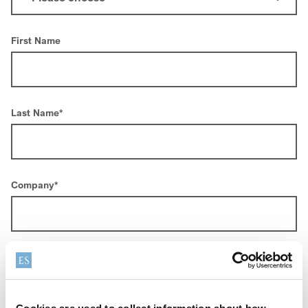
First Name
Last Name
*
Company
*
Email
*