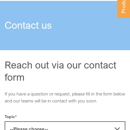
Contact us
Reach out via our contact
form
If you have a question or request, please fill in the form below
and our teams will be in contact with you soon.
Topic
*