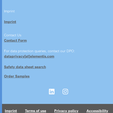
Imprint
Imprint
Contact Us
Contact Form
For data protection queries, contact our DPO:
dataprivacy[at]elementis.com
Safety data sheet search
Order Samples
Imprint
Terms of use
Privacy policy
Accessibility