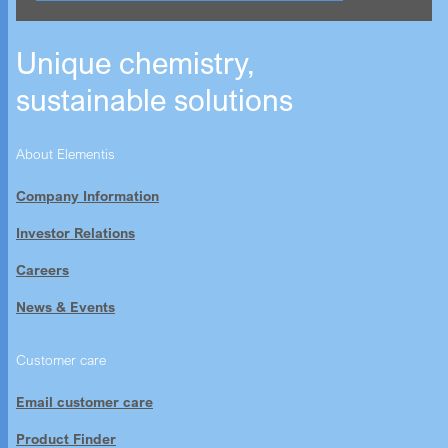
Unique chemistry,
sustainable solutions
About Elementis
Company Information
Investor Relations
Careers
News & Events
Customer care
Email customer care
Product Finder