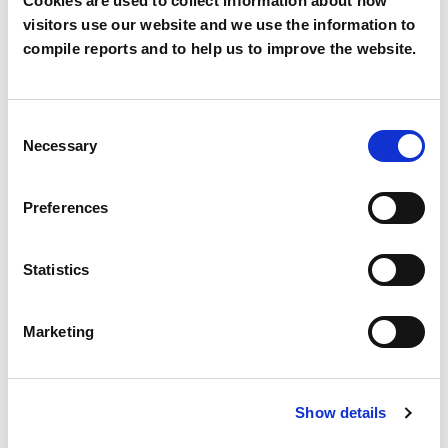
Cookies are used to collect information about how
visitors use our website and we use the information to
Mobile
compile reports and to help us to improve the website.
Consent
Country
*
Necessary
Selection
Preferences
Segment
*
Statistics
Marketing
Description
Show details