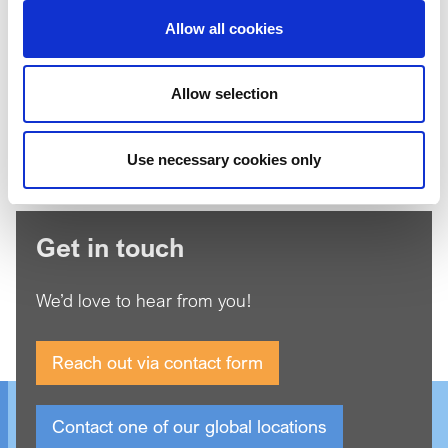
Allow all cookies
I'm not a robot
Allow selection
*
Agree to our
Privacy Policy
Use necessary cookies only
Get in touch
We’d love to hear from you!
Reach out via contact form
Contact one of our global locations