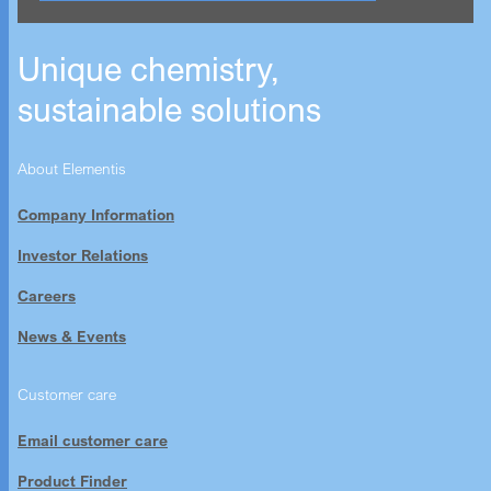
Unique chemistry,
sustainable solutions
About Elementis
Company Information
Investor Relations
Careers
News & Events
Customer care
Email customer care
Product Finder