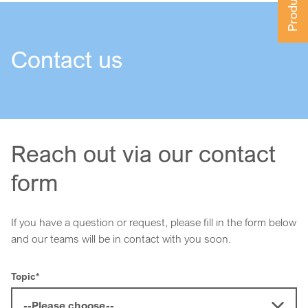
Contact us
Reach out via our contact
form
If you have a question or request, please fill in the form below
and our teams will be in contact with you soon.
Topic
*