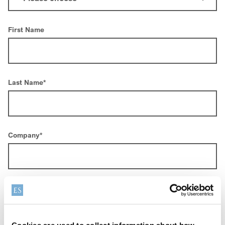
First Name
Last Name
*
Company
*
Email
*