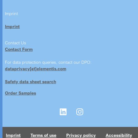
Imprint
Imprint
Contact Us
Contact Form
For data protection queries, contact our DPO:
dataprivacy[at]elementis.com
Safety data sheet search
Order Samples
Imprint
Terms of use
Privacy policy
Accessibility