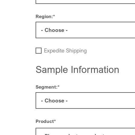
Region:
*
Expedite Shipping
Sample Information
Segment:
*
Product
*