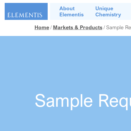
Skip navigation
About
Unique
Elementis
Chemistry
Home
Markets & Products
Sample Re
Sample Req