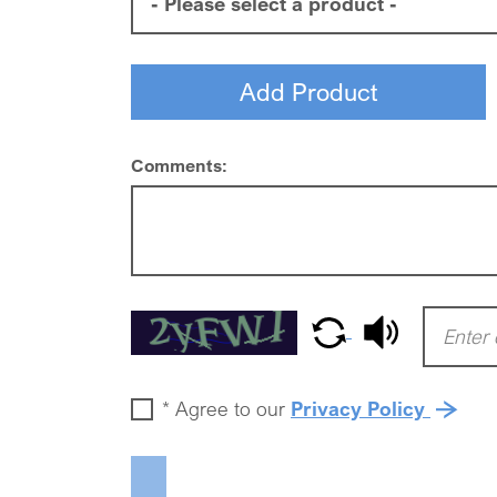
Comments:
*
Agree to our
Privacy Policy