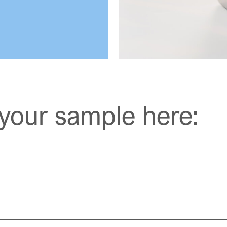
your sample here: