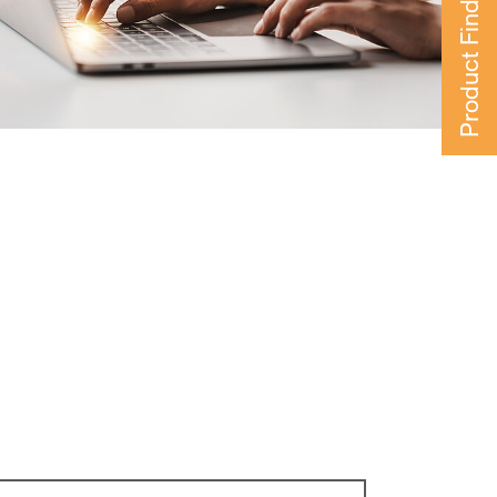
Product Finder