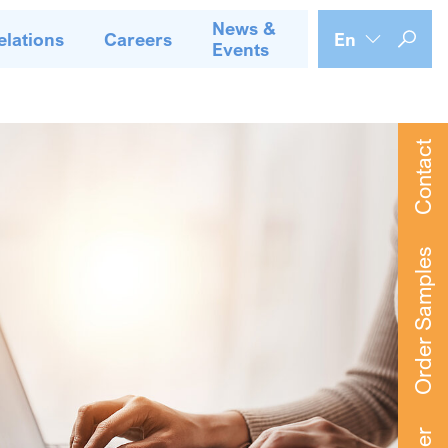
News &
elations
Careers
En
Events
Contact
Order Samples