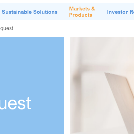
Markets &
Sustainable Solutions
Investor R
Products
quest
uest