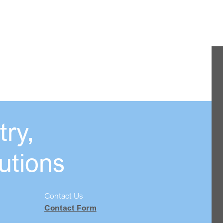
ry,
utions
Contact Us
Contact Form