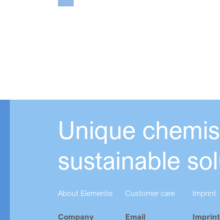
Unique chemist
sustainable sol
About Elementis
Customer care
Imprint
Company
Email
Imprint