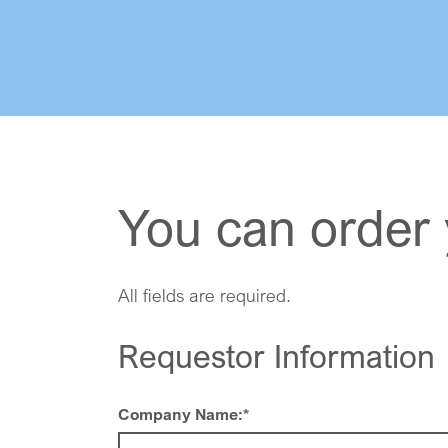
You can order 
All fields are required.
Requestor Information
Company Name:
*