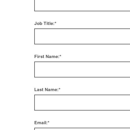
Job Title:
*
First Name:
*
Last Name:
*
Email:
*