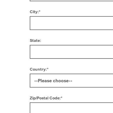
City:
*
State:
Country:
*
Zip/Postal Code:
*