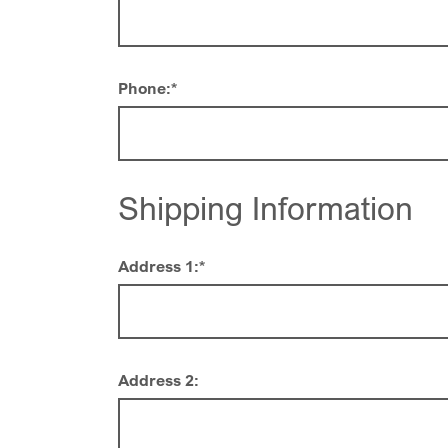
Phone:
*
Shipping Information
Address 1:
*
Address 2: