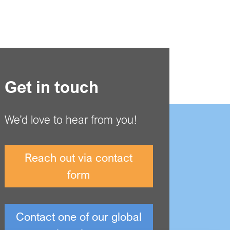
Get in touch
We’d love to hear from you!
Reach out via contact
form
Contact one of our global