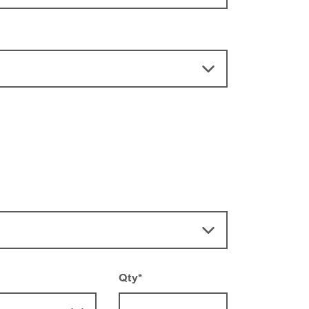
Qty
*