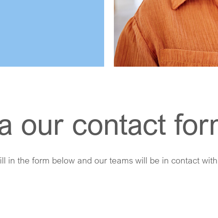
a our contact fo
ill in the form below and our teams will be in contact wit