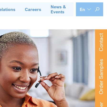
News &
elations
Careers
En
Events
Contact
Order Samples