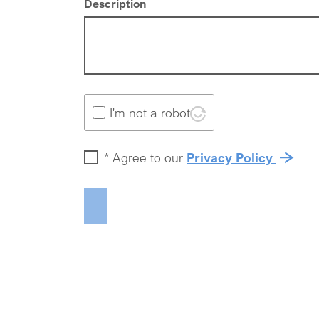
Description
I'm not a robot
*
Agree to our
Privacy Policy