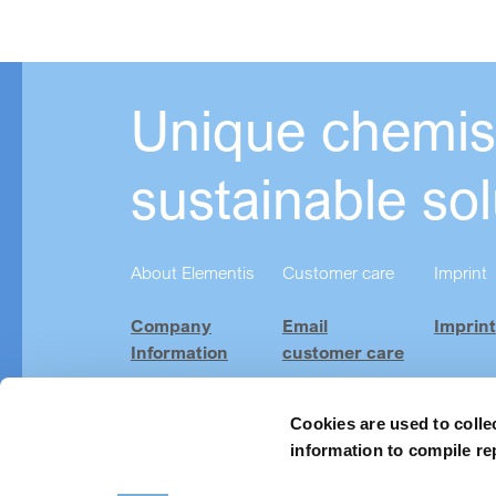
Unique chemist
sustainable sol
About Elementis
Customer care
Imprint
Company
Email
Imprint
Information
customer care
Investor
Product
Relations
Finder
Cookies are used to colle
information to compile re
Careers