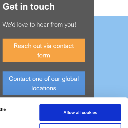
Get in touch
We’d love to hear from you!
Reach out via contact
form
Contact one of our global
locations
the
Allow all cookies