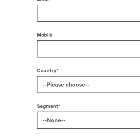
Mobile
Country
*
Segment
*