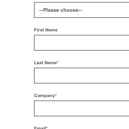
First Name
Last Name
*
Company
*
Email
*