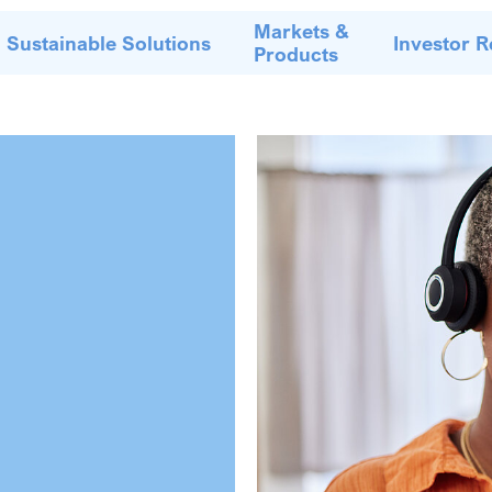
Markets &
Sustainable Solutions
Investor R
Products