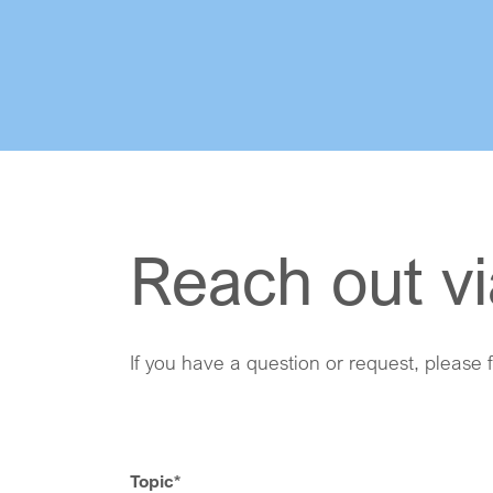
Reach out vi
If you have a question or request, please f
Topic
*