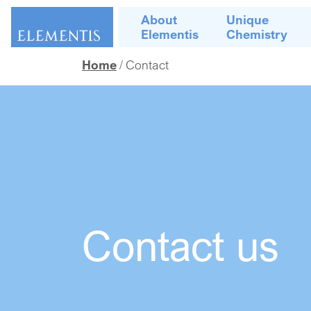
Skip navigation
About
Unique
Elementis
Chemistry
Home
Contact
Contact us