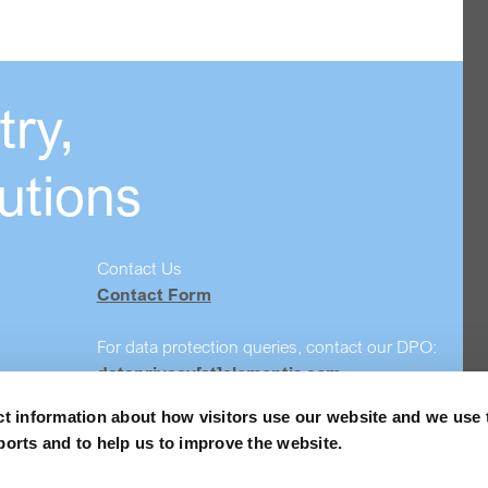
ry,
utions
Contact Us
Contact Form
For data protection queries, contact our DPO:
dataprivacy[at]elementis.com
ct information about how visitors use our website and we use 
Safety data sheet search
ports and to help us to improve the website.
Order Samples