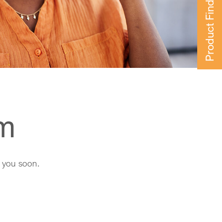
Product Finder
rm
h you soon.